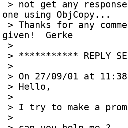
 > not get any response. Looks like I am the only 
one using ObjCopy...

 > Thanks for any comments and help that will be 
given!  Gerke

 > 

 > *********** REPLY SEPARATOR ***********

 > 

 > On 27/09/01 at 11:38 Stan wrote:

 > Hello,

 > 

 > I try to make a prom image;

 > 

 > can you help me ?
