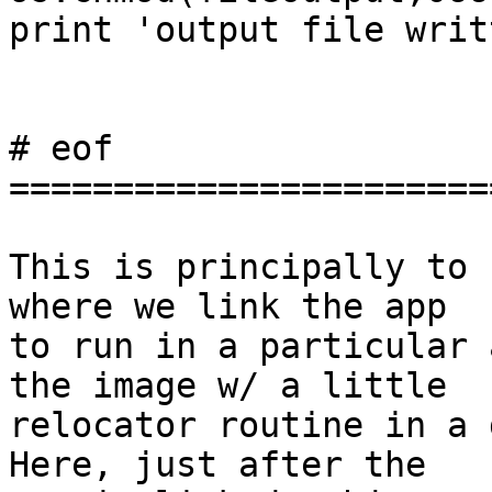
print 'output file writt
# eof

========================
This is principally to 
where we link the app

to run in a particular 
the image w/ a little

relocator routine in a d
Here, just after the
