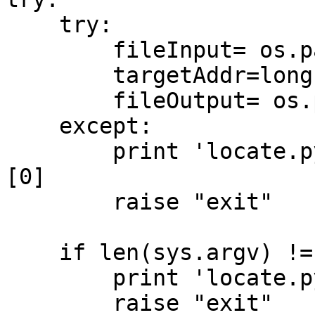
    try:

        fileInput= os.path.abspath( sys.argv[1] )

        targetAddr=long(sys.argv[2],16)

        fileOutput= os.path.abspath( sys.argv[3] )

    except:

        print 'locate.py error: ', sys.exc_info()
[0]

        raise "exit"

    if len(sys.argv) != 4:

        print 'locate.py incorrect parameters'

        raise "exit"
