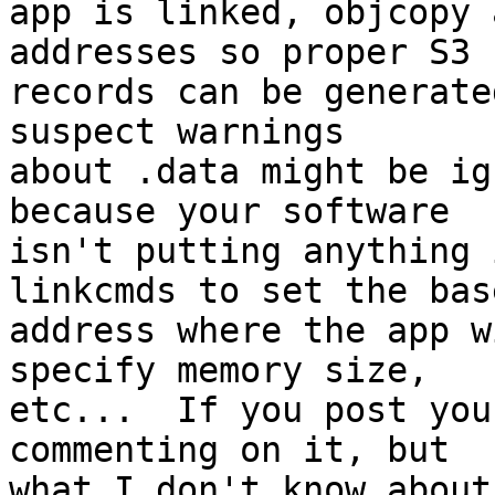
app is linked, objcopy 
addresses so proper S3

records can be generate
suspect warnings

about .data might be ig
because your software

isn't putting anything 
linkcmds to set the base
address where the app w
specify memory size,

etc...  If you post you
commenting on it, but

what I don't know about