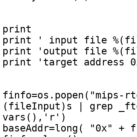
print

print ' input file %(fi
print 'output file %(fi
print 'target address 0
finfo=os.popen("mips-rt
(fileInput)s | grep _ft
vars(),'r')

baseAddr=long( "0x" + f