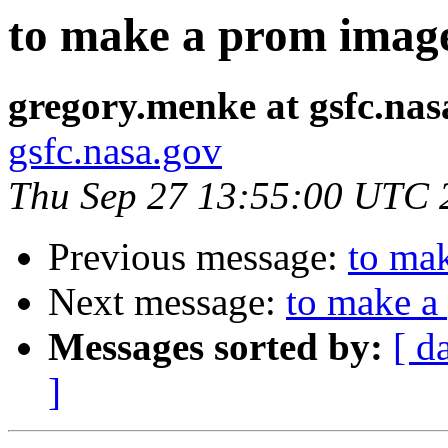
to make a prom image
gregory.menke at gsfc.nas
gsfc.nasa.gov
Thu Sep 27 13:55:00 UTC 
Previous message:
to mak
Next message:
to make a
Messages sorted by:
[ d
]