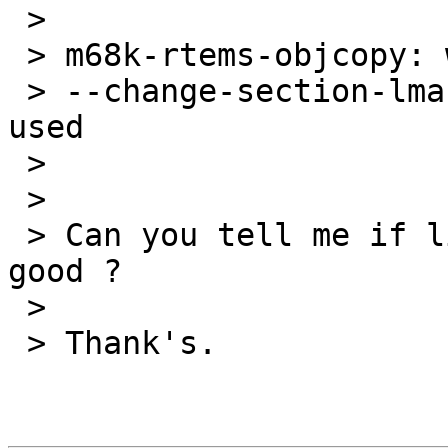
 > 

 > m68k-rtems-objcopy: warning :

 > --change-section-lma .data = 0x00000000 never 
used

 > 

 > 

 > Can you tell me if linkcmd and hello.num are 
good ?

 > 

 > Thank's.
