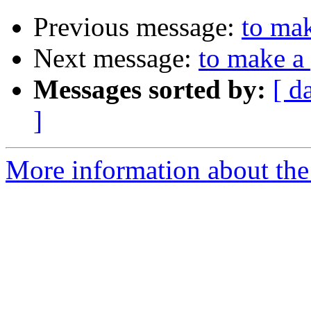
Previous message:
to mak
Next message:
to make a
Messages sorted by:
[ d
]
More information about the 