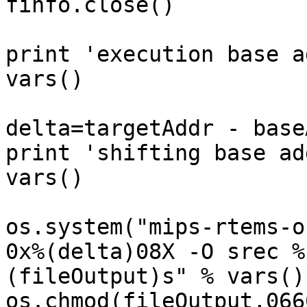
finfo.close()

print 'execution base a
vars()

delta=targetAddr - baseA
print 'shifting base ad
vars()

os.system("mips-rtems-o
0x%(delta)08X -O srec %
(fileOutput)s" % vars())
os.chmod(fileOutput,0666