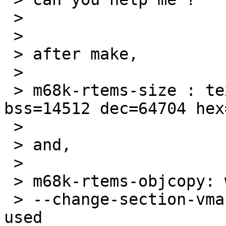
 > 

 > 

 > after make,

 > 

 > m68k-rtems-size : text=47984 data=2208 
bss=14512 dec=64704 hex
 > 

 > and,

 > 

 > m68k-rtems-objcopy: warning :

 > --change-section-vma .data = 0x00000000 never 
used
