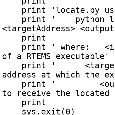
    print 

    print 'locate.py usage:'

    print '    python locate.py <inputFile> 
<targetAddress> <output
    print

    print ' where:   <inputFile> is the pathname 
of a RTEMS executable'

    print '      <targetAddress> is the hex 
address at which the ex
    print '         <outputFile> is the pathname 
to receive the located 
    print

    sys.exit(0)
