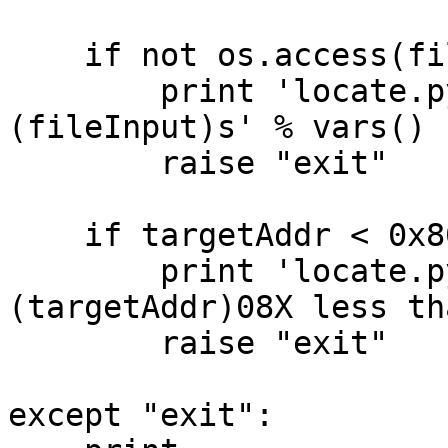
    if not os.access(fileInput,os.R_OK):

        print 'locate.py unable to read %
(fileInput)s' % vars()

        raise "exit"

    if targetAddr < 0x8000000:

        print 'locate.py target address %
(targetAddr)08X less th
        raise "exit"

except "exit":
