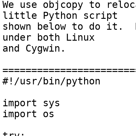
We use objcopy to reloc
little Python script

shown below to do it.  
under both Linux

and Cygwin.

========================
#!/usr/bin/python

import sys

import os

try:
