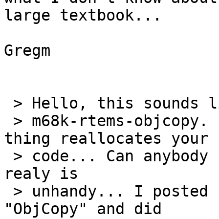
large textbook...

Gregm

 > Hello, this sounds like the problem I had with

 > m68k-rtems-objcopy. It looks like the silly 
thing reallocates your

 > code... Can anybody shead any light on this? It 
realy is

 > unhandy... I posted somthing under the subject 
"ObjCopy" and did
