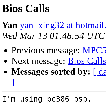
Bios Calls
Yan
yan_xing32 at hotmail
Wed Mar 13 01:48:54 UTC
Previous message:
MPC55
Next message:
Bios Calls
Messages sorted by:
[ d
]
I'm using pc386 bsp.
