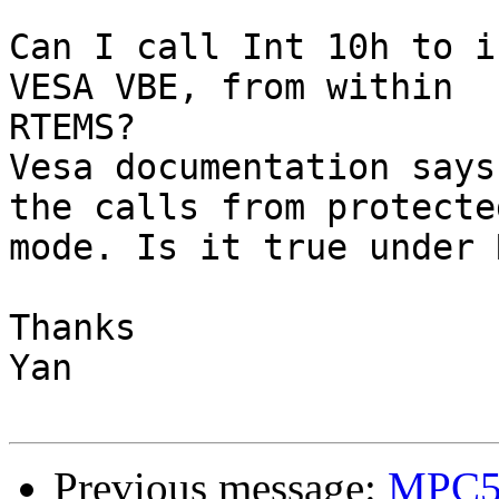
Can I call Int 10h to i
VESA VBE, from within

RTEMS?

Vesa documentation says
the calls from protected
mode. Is it true under 
Thanks

Yan

Previous message:
MPC55