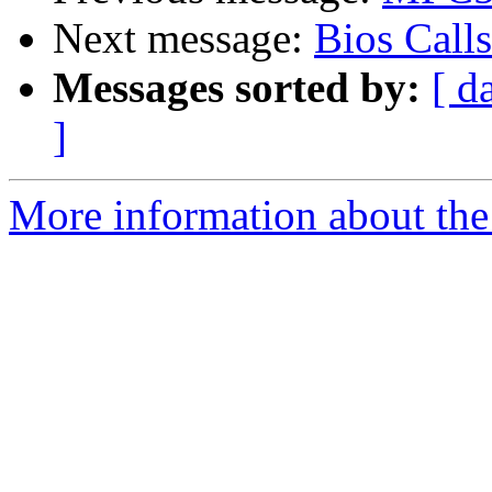
Next message:
Bios Calls
Messages sorted by:
[ d
]
More information about the 