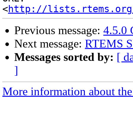
<
http://lists.rtems.org
Previous message:
4.5.0
Next message:
RTEMS Sh
Messages sorted by:
[ d
]
More information about the 