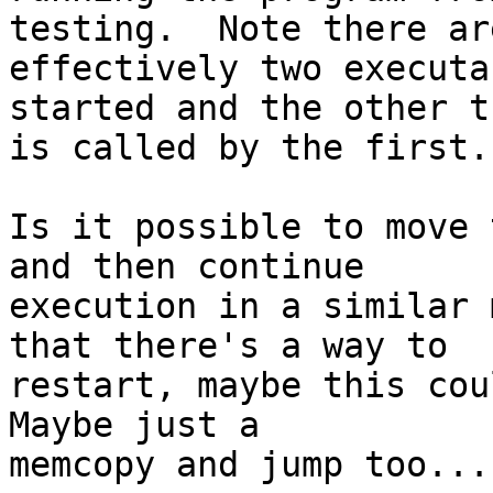
testing.  Note there are
effectively two executa
started and the other th
is called by the first.

Is it possible to move 
and then continue

execution in a similar 
that there's a way to

restart, maybe this coul
Maybe just a

memcopy and jump too...
