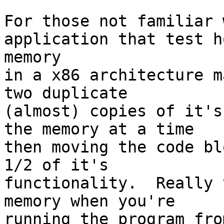
For those not familiar 
application that test ho
memory

in a x86 architecture m
two duplicate

(almost) copies of it's
the memory at a time

then moving the code bl
1/2 of it's

functionality.  Really 
memory when you're

running the program fro