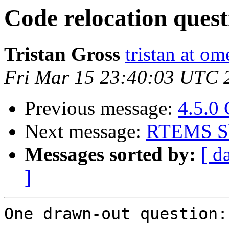
Code relocation quest
Tristan Gross
tristan at o
Fri Mar 15 23:40:03 UTC 
Previous message:
4.5.0
Next message:
RTEMS Sh
Messages sorted by:
[ d
]
One drawn-out question:
