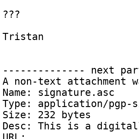
???

Tristan

-------------- next par
A non-text attachment w
Name: signature.asc

Type: application/pgp-s
Size: 232 bytes

Desc: This is a digital
URL: 