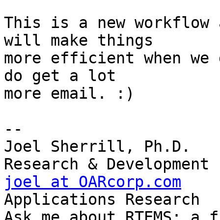
This is a new workflow 
will make things

more efficient when we 
do get a lot

more email. :)

-- 

Joel Sherrill, Ph.D.   
joel at OARcorp.com
    
Applications Research

Ask me about RTEMS: a f