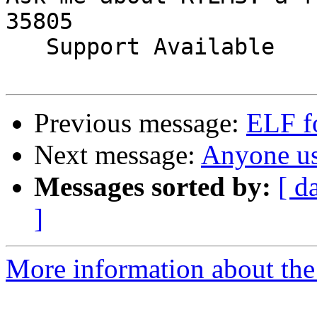
35805

   Support Available             (256) 722-9985

Previous message:
ELF f
Next message:
Anyone 
Messages sorted by:
[ d
]
More information about the 