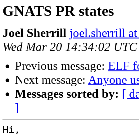
GNATS PR states
Joel Sherrill
joel.sherrill
Wed Mar 20 14:34:02 UTC
Previous message:
ELF f
Next message:
Anyone 
Messages sorted by:
[ d
]
Hi,
