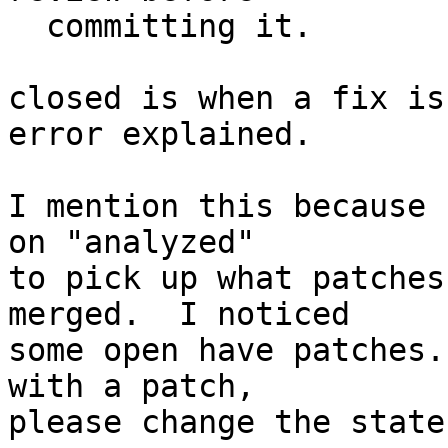
  committing it.

closed is when a fix is
error explained.

I mention this because 
on "analyzed"

to pick up what patches
merged.  I noticed

some open have patches.
with a patch,

please change the state.