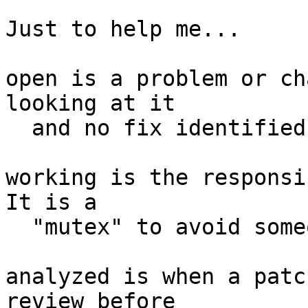
Just to help me...

open is a problem or ch
looking at it

  and no fix identified.

working is the responsib
It is a

  "mutex" to avoid someone else investigating.

analyzed is when a patc
review before
