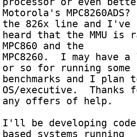
processor or even bette
Motorola's MPC8260ADS? 
the 826x line and I've 

heard that the MMU is r
MPC860 and the 

MPC8260.  I may have a 
or so for running some 

benchmarks and I plan t
OS/executive.  Thanks fo
any offers of help.

I'll be developing code
based systems running 
