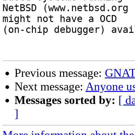
NetBSD (www.netbsd.org 
might not have a OCD 

(on-chip debugger) avai
Previous message:
GNATS
Next message:
Anyone 
Messages sorted by:
[ d
]
More information about the 