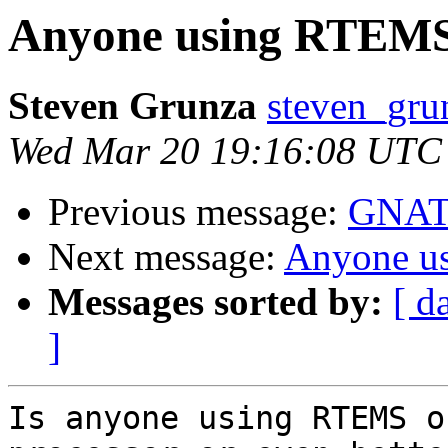
Anyone using RTEM
Steven Grunza
steven_grun
Wed Mar 20 19:16:08 UTC
Previous message:
GNATS
Next message:
Anyone 
Messages sorted by:
[ d
]
Is anyone using RTEMS o