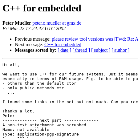
C++ for embedded
Peter Mueller
peter.o.mueller at gmx.de
Fri Mar 22 17:24:42 UTC 2002
Previous message:
please review tool versions was [Fwd: 
Next message:
C++ for embedded
Messages sorted by:
[ date ]
[ thread ]
[ subject ]
[ author ]
Hi all,

we want to use C++ for our future systems. But it seems
especially in terms of RAM usage. E.g. to be able to pu
- others than the default ctor

- only public methods etc

- ...

I found some links in the net but not much. Can you rec
Thanks a lot,

Peter

-------------- next part --------------

A non-text attachment was scrubbed...

Name: not available

Type: application/pgp-signature
