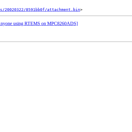
s/20020322/8591bb0f/attachment.bin
Re: Anyone using RTEMS on MPC8260ADS]