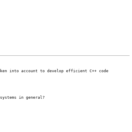
ken into account to develop efficient C++ code 
systems in general?
