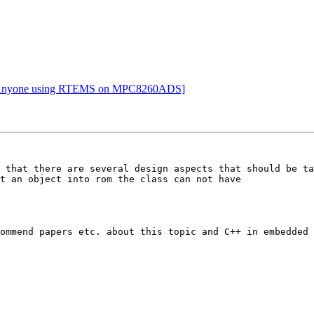
Re: Anyone using RTEMS on MPC8260ADS]
 that there are several design aspects that should be ta
t an object into rom the class can not have

ommend papers etc. about this topic and C++ in embedded 