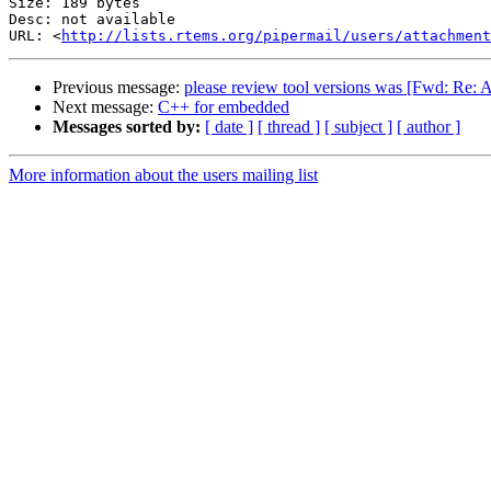
Size: 189 bytes

Desc: not available

URL: <
http://lists.rtems.org/pipermail/users/attachment
Previous message:
please review tool versions was [Fwd: 
Next message:
C++ for embedded
Messages sorted by:
[ date ]
[ thread ]
[ subject ]
[ author ]
More information about the users mailing list