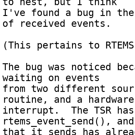
to nest, but I think

I've found a bug in the
of received events.

(This pertains to RTEMS
The bug was noticed bec
waiting on events

from two different sour
routine, and a hardware

interrupt.  The TSR has
rtems_event_send(), and
that it sends has alrea