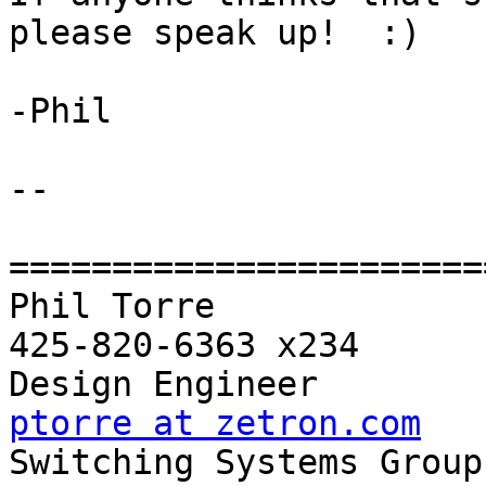
please speak up!  :)

-Phil

-- 

=======================
Phil Torre             
425-820-6363 x234

ptorre at zetron.com

Switching Systems Group