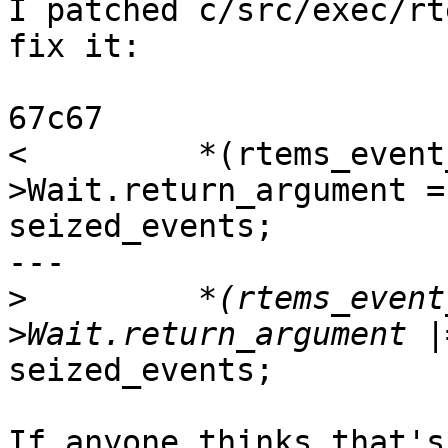
I patched c/src/exec/rt
fix it:

67c67

<         *(rtems_event
>Wait.return_argument =

seized_events;

---

>
         *(rtems_event
seized_events;

If anyone thinks that's