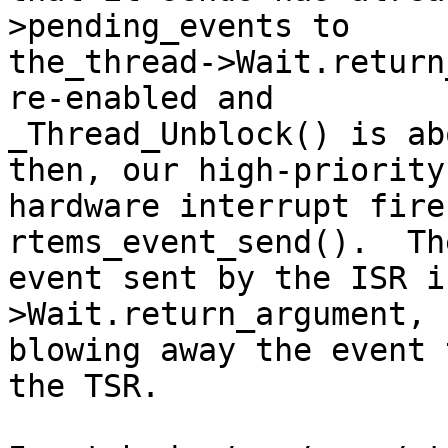
>pending_events to

the_thread->Wait.return
re-enabled and 

_Thread_Unblock() is ab
then, our high-priority

hardware interrupt fire
rtems_event_send().  The
event sent by the ISR i
>Wait.return_argument,

blowing away the event 
the TSR.
