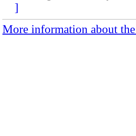
]
More information about the 