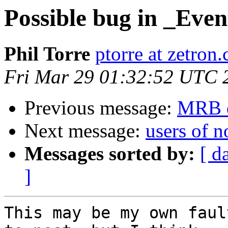
Possible bug in _Eve
Phil Torre
ptorre at zetron
Fri Mar 29 01:32:52 UTC 
Previous message:
MRB q
Next message:
users of 
Messages sorted by:
[ d
]
This may be my own faul