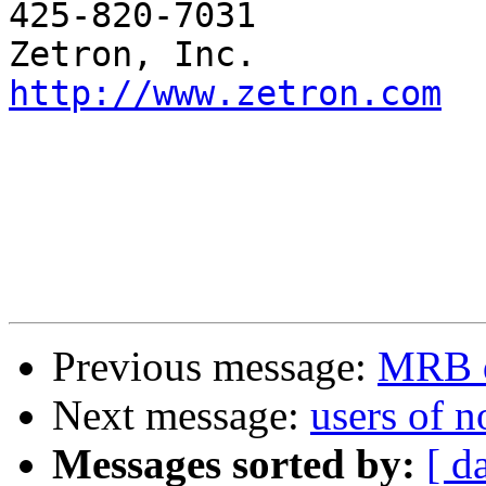
425-820-7031

http://www.zetron.com
Previous message:
MRB q
Next message:
users of 
Messages sorted by:
[ d