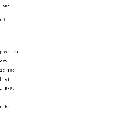
 and 

nd 

possible

ory

ic and

h of

a BSP.

n be 
