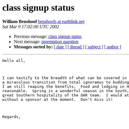
class signup status
William Benshoof
benshoofs at earthlink.net
Sat Mar 9 17:02:00 UTC 2002
Previous message:
class signup status
Next message:
preemption question
Messages sorted by:
[ date ]
[ thread ]
[ subject ]
[ author ]
Hello all,

I can testify to the breadth of what can be covered in 
a miraculous transition from total ignoramus to budding
I am still reaping the benefits.  Food and lodging in H
reasonable.  Spring is a wonderful season in the South,
great Southern hospitality of the OAR team.  I would at
without a sponsor at the moment.  Don't miss it!

Regards,
