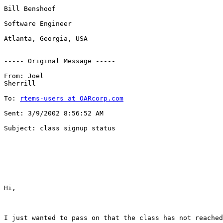
Bill Benshoof

Software Engineer

Atlanta, Georgia, USA

----- Original Message ----- 

From: Joel 

Sherrill  

To: 
rtems-users at OARcorp.com
Sent: 3/9/2002 8:56:52 AM 

Subject: class signup status

Hi,

I just wanted to pass on that the class has not reached