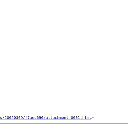
s/20020309/f7aec690/attachment-0001.html