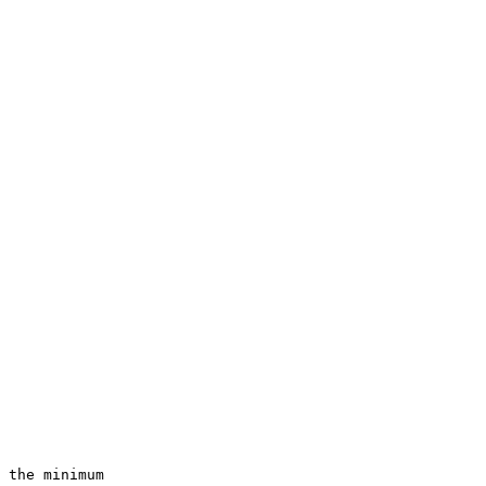
 the minimum
