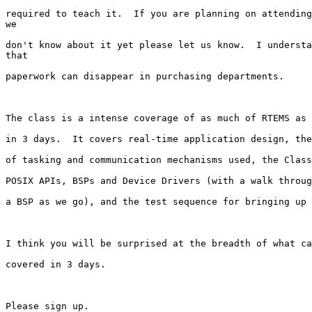
required to teach it.  If you are planning on attending
we

don't know about it yet please let us know.  I understa
that

paperwork can disappear in purchasing departments.

The class is a intense coverage of as much of RTEMS as 
in 3 days.  It covers real-time application design, the
of tasking and communication mechanisms used, the Class
POSIX APIs, BSPs and Device Drivers (with a walk throug
a BSP as we go), and the test sequence for bringing up 
I think you will be surprised at the breadth of what ca
covered in 3 days.  

Please sign up.
