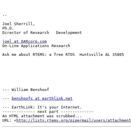
-- 

Joel Sherrill, 

Ph.D.             

Director of Research   Development

joel at OARcorp.com
On-Line Applications Research

Ask me about RTEMS: a free RTOS  Huntsville AL 35805

--- William Benshoof

--- 
benshoofs at earthlink.net
--- EarthLink: It's your Internet.

-------------- next part --------------

An HTML attachment was scrubbed...

URL: <
http://lists.rtems.org/pipermail/users/attachment