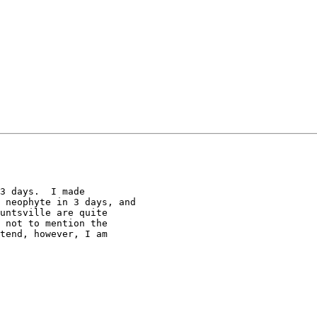
3 days.  I made 

 neophyte in 3 days, and 

untsville are quite 

 not to mention the 

tend, however, I am 
