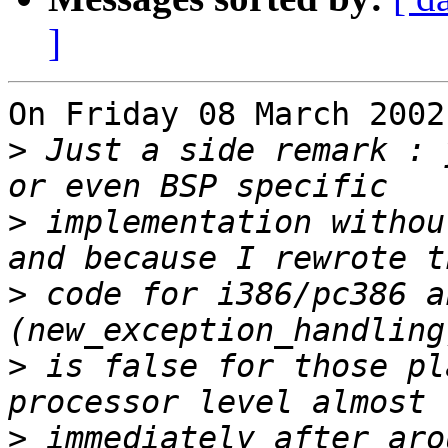
]
On Friday 08 March 2002
>
 Just a side remark : 
>
 implementation withou
>
 code for i386/pc386 a
>
 is false for those pl
>
 immediately after aro