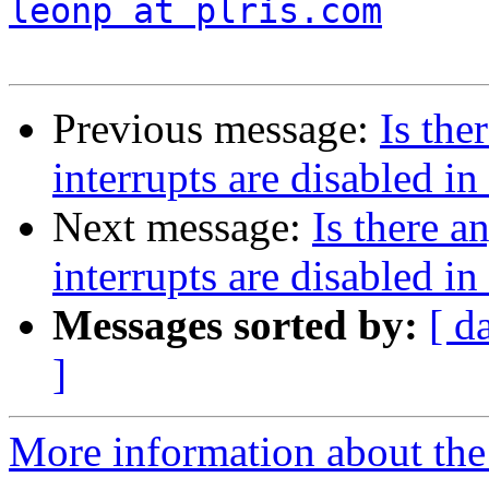
leonp at plris.com
Previous message:
Is th
interrupts are disabled i
Next message:
Is there 
interrupts are disabled i
Messages sorted by:
[ d
]
More information about the 