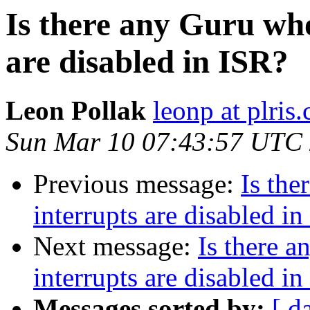
Is there any Guru wh
are disabled in ISR?
Leon Pollak
leonp at plris
Sun Mar 10 07:43:57 UTC
Previous message:
Is th
interrupts are disabled i
Next message:
Is there 
interrupts are disabled i
Messages sorted by:
[ d