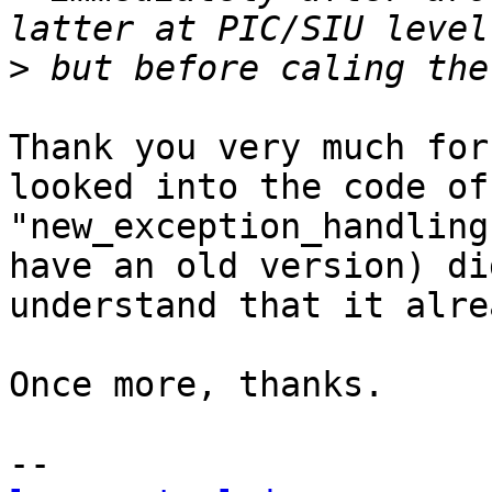
>
Thank you very much for
looked into the code of 
"new_exception_handling
have an old version) di
understand that it alre
Once more, thanks.
