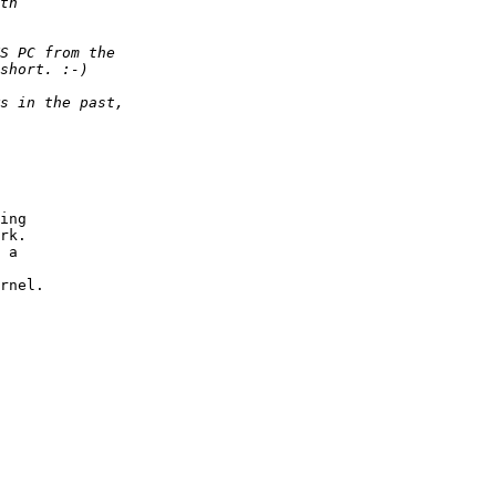
ing

rk.

 a

rnel.
