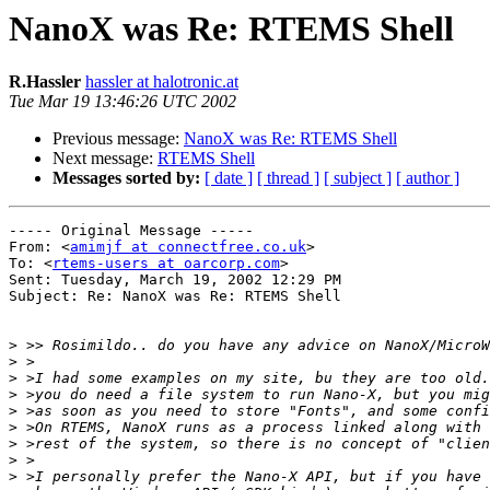
NanoX was Re: RTEMS Shell
R.Hassler
hassler at halotronic.at
Tue Mar 19 13:46:26 UTC 2002
Previous message:
NanoX was Re: RTEMS Shell
Next message:
RTEMS Shell
Messages sorted by:
[ date ]
[ thread ]
[ subject ]
[ author ]
----- Original Message -----

From: <
amimjf at connectfree.co.uk
>

To: <
rtems-users at oarcorp.com
>

Sent: Tuesday, March 19, 2002 12:29 PM

Subject: Re: NanoX was Re: RTEMS Shell

>
>
>
>
>
>
>
>
>