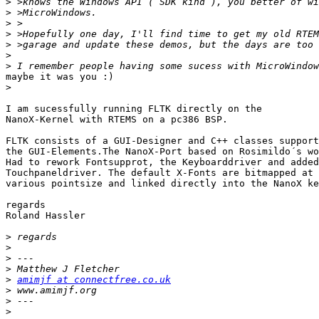
>
>
>
>
>
>
>
maybe it was you :)

>
I am sucessfully running FLTK directly on the

NanoX-Kernel with RTEMS on a pc386 BSP.

FLTK consists of a GUI-Designer and C++ classes support
the GUI-Elements.The NanoX-Port based on Rosimildo´s wo
Had to rework Fontsupprot, the Keyboarddriver and added
Touchpaneldriver. The default X-Fonts are bitmapped at

various pointsize and linked directly into the NanoX ke
regards

Roland Hassler

>
>
>
>
>
amimjf at connectfree.co.uk
>
>
>