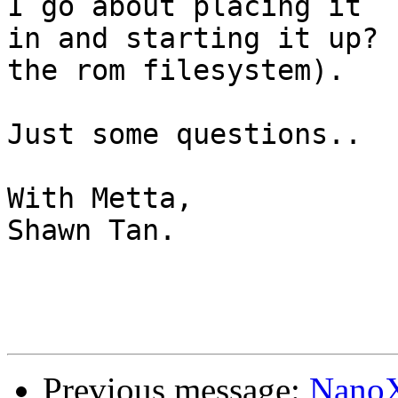
I go about placing it

in and starting it up? 
the rom filesystem).

Just some questions..

With Metta,

Shawn Tan.

Previous message:
NanoX