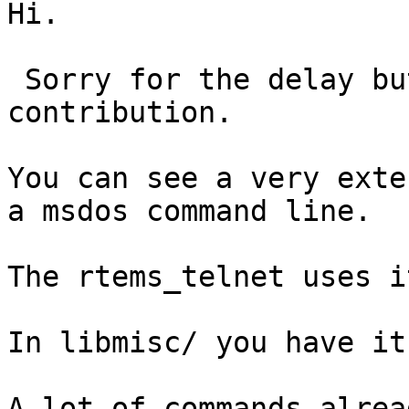
Hi.

 Sorry for the delay but here my poor 
contribution.

You can see a very exte
a msdos command line.

The rtems_telnet uses it
In libmisc/ you have it.
A lot of commands alrea