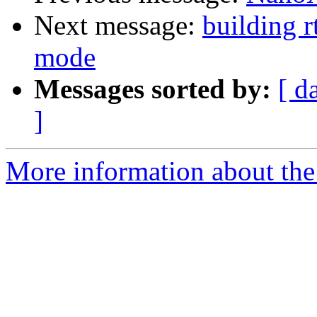
Next message:
building r
mode
Messages sorted by:
[ d
]
More information about the 