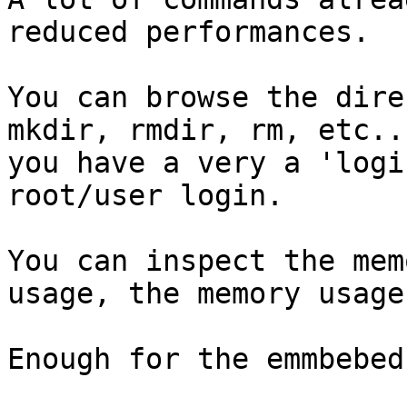
reduced performances.

You can browse the dire
mkdir, rmdir, rm, etc...
you have a very a 'logi
root/user login.

You can inspect the mem
usage, the memory usage.
Enough for the emmbebed