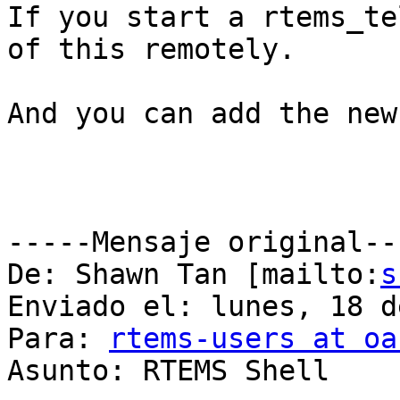
If you start a rtems_te
of this remotely.

And you can add the new
-----Mensaje original---
De: Shawn Tan [mailto:
s
Enviado el: lunes, 18 d
Para: 
rtems-users at oa
Asunto: RTEMS Shell
