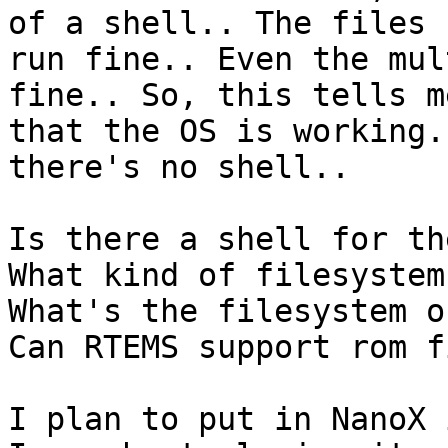
of a shell.. The files

run fine.. Even the mul
fine.. So, this tells me
that the OS is working.
there's no shell..

Is there a shell for th
What kind of filesystem
What's the filesystem o
Can RTEMS support rom f
I plan to put in NanoX 