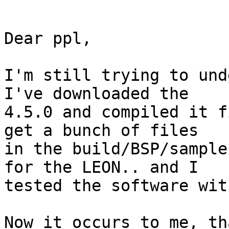
Dear ppl,

I'm still trying to und
I've downloaded the

4.5.0 and compiled it f
get a bunch of files

in the build/BSP/sample
for the LEON.. and I

tested the software wit
Now it occurs to me, th