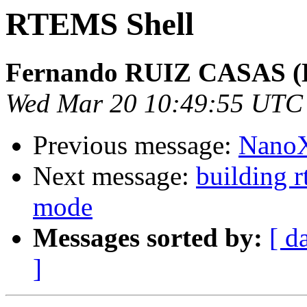
RTEMS Shell
Fernando RUIZ CASAS (E
Wed Mar 20 10:49:55 UTC
Previous message:
NanoX
Next message:
building r
mode
Messages sorted by:
[ d
]