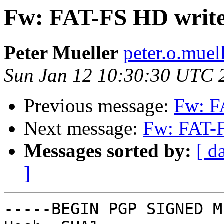
Fw: FAT-FS HD write
Peter Mueller
peter.o.muel
Sun Jan 12 10:30:30 UTC 
Previous message:
Fw: F
Next message:
Fw: FAT-F
Messages sorted by:
[ d
]
-----BEGIN PGP SIGNED M