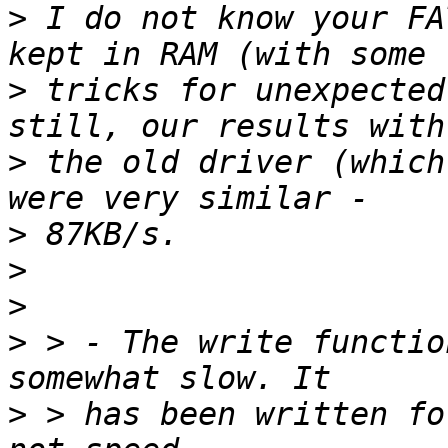
>
 I do not know your FA
>
 tricks for unexpected
>
 the old driver (which
>
>
>
>
 > - The write functio
>
 > has been written fo