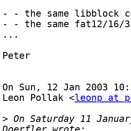
- - the same libblock co
- - the same fat12/16/3
...

Peter

On Sun, 12 Jan 2003 10:
Leon Pollak <
leonp at p
>
 On Saturday 11 Januar