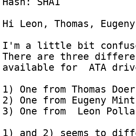
Hash: SHA1

Hi Leon, Thomas, Eugeny,
I'm a little bit confus
There are three differe
available for  ATA drive
1) One from Thomas Doerf
2) One from Eugeny Mint

3) One from  Leon Pollak
1) and 2) seems to diff