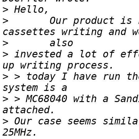
>
>
 	Our product is heavily based on ATA Flash 
>
>
 invested a lot of eff
>
 > today I have run th
>
 > MC68040 with a Sand
>
 Our case seems simila