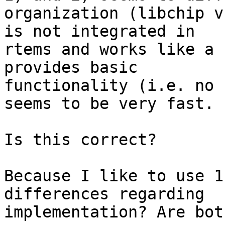
organization (libchip v
is not integrated in

rtems and works like a 
provides basic

functionality (i.e. no 
seems to be very fast.

Is this correct?

Because I like to use 1
differences regarding

implementation? Are bot