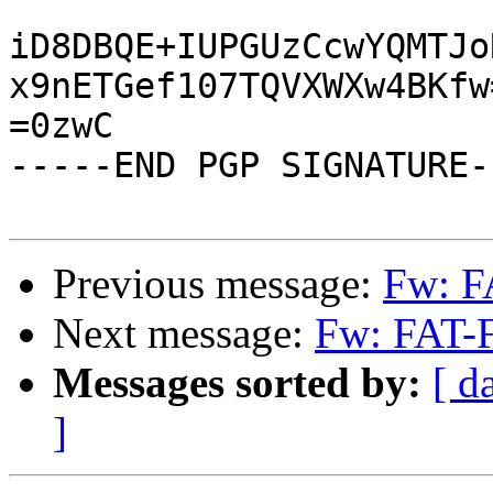
iD8DBQE+IUPGUzCcwYQMTJo
x9nETGef107TQVXWXw4BKfw=
=0zwC

-----END PGP SIGNATURE--
Previous message:
Fw: F
Next message:
Fw: FAT-F
Messages sorted by:
[ d
]