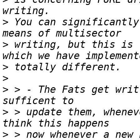
>
 You can significantly
>
 writing, but this is 
>
>
>
 > - The Fats get writ
>
 > update them, whenev
>