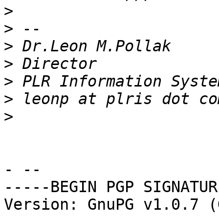
>
>
>
>
>
>
>
- -- 

-----BEGIN PGP SIGNATUR
Version: GnuPG v1.0.7 (