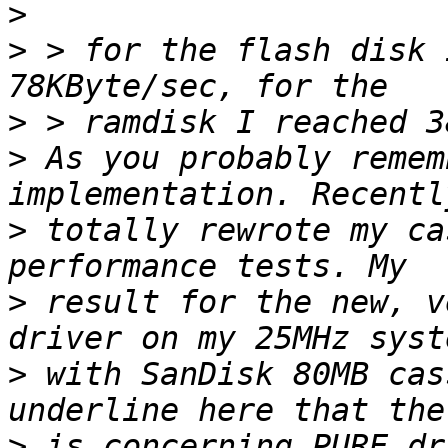
>
>
 > for the flash disk 
>
>
 As you probably remem
>
 totally rewrote my ca
>
 result for the new, v
>
 with SanDisk 80MB cas
>
 is concerning PURE dr