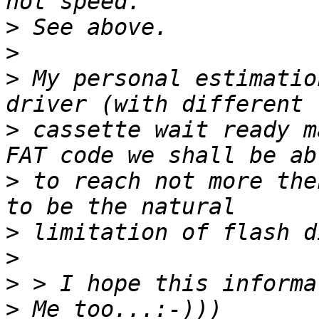
>
>
>
 My personal estimatio
>
 cassette wait ready m
>
 to reach not more the
>
>
>
>