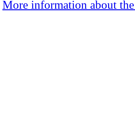
More information about the 