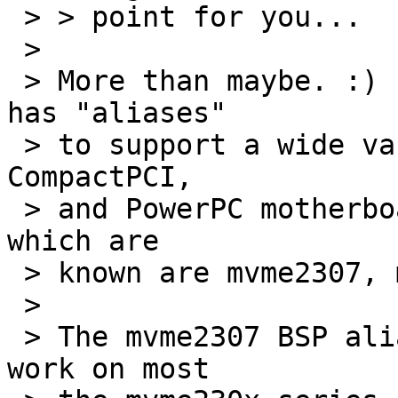
 > > point for you...

 > 

 > More than maybe. :)  The motorola_powerpc BSP 
has "aliases"

 > to support a wide variety of Motorola VMEbus, 
CompactPCI,

 > and PowerPC motherboards.  The current aliases 
which are

 > known are mvme2307, mcp750, and mtx603e.  

 > 

 > The mvme2307 BSP alias has been reported to 
work on most
