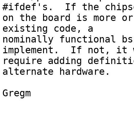
#ifdef's.  If the chipse
on the board is more or
existing code, a

nominally functional bs
implement.  If not, it w
require adding definiti
alternate hardware.

Gregm
