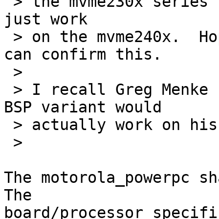
 > the mvme230x series so I would suspect it will 
just work

 > on the mvme240x.  Hopefully someone on the list 
can confirm this.

 > 

 > I recall Greg Menke reporting the the mtx603e 
BSP variant would

 > actually work on his mcp750 as well.

 > 

The motorola_powerpc sha
The

board/processor specifi