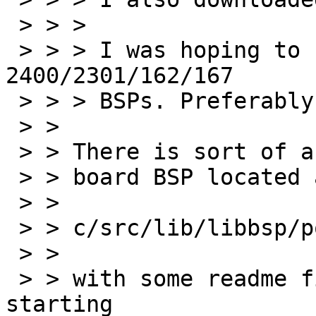
 > > >

 > > > I was hoping to find a BSP for MVME 
2400/2301/162/167

 > > > BSPs. Preferably, MVME2400 and/or MVME162.

 > > 

 > > There is sort of a universal motrola powerpc

 > > board BSP located at

 > > 

 > > c/src/lib/libbsp/powerpc/motorola_powerpc/

 > > 

 > > with some readme files. Maybe this is a 
starting
