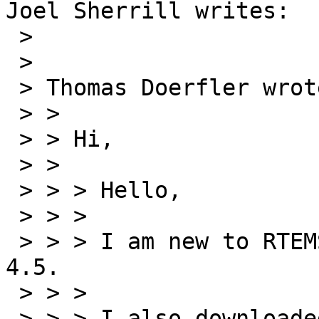
Joel Sherrill writes:

 > 

 > 

 > Thomas Doerfler wrote:

 > > 

 > > Hi,

 > > 

 > > > Hello,

 > > >

 > > > I am new to RTEMS. I have downloaded ver 
4.5.

 > > >

 > > > I also downloaded the bare BSP.
