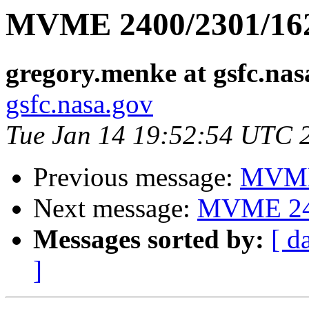
MVME 2400/2301/162
gregory.menke at gsfc.nas
gsfc.nasa.gov
Tue Jan 14 19:52:54 UTC 
Previous message:
MVME 
Next message:
MVME 240
Messages sorted by:
[ d
]