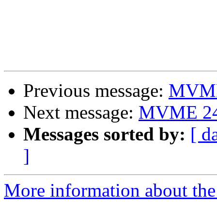
Previous message:
MVME 
Next message:
MVME 240
Messages sorted by:
[ d
]
More information about the 