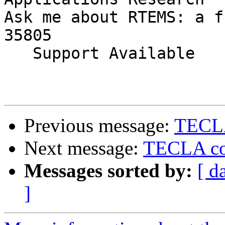
Ask me about RTEMS: a f
35805

   Support Available             (256) 722-9985

Previous message:
TECLA
Next message:
TECLA con
Messages sorted by:
[ d
]