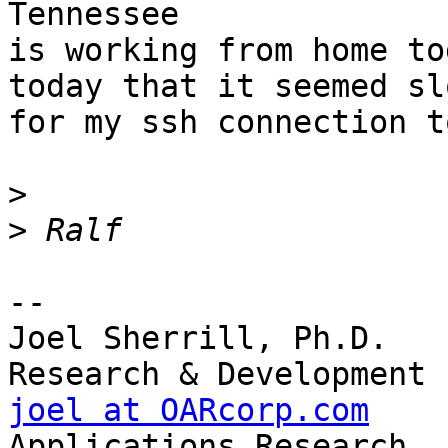
Tennessee

is working from home to
today that it seemed slo
for my ssh connection t
>
>
-- 

Joel Sherrill, Ph.D.   
joel at OARcorp.com
    
Applications Research
