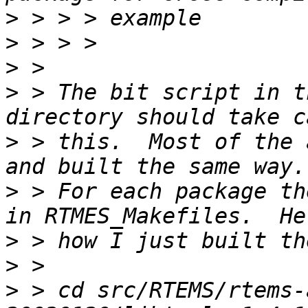
>
>
>
>
 > The bit script in t
>
 > this.  Most of the 
>
 > For each package th
>
>
>
 > cd src/RTEMS/rtems-