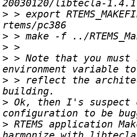
>
 > export RTEMS_MAKEFI
>
>
>
 > Note that you must 
>
 > reflect the archite
>
 Ok, then I's suspect 
>
 RTEMS application Mak