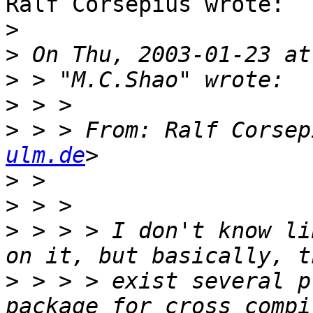
Ralf Corsepius wrote:

>
>
>
>
>
 > > From: Ralf Corsep
ulm.de
>
>
>
 > > > I don't know li
>
 > > > exist several p