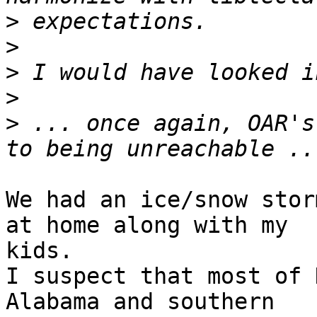
>
>
>
>
>
 ... once again, OAR's
We had an ice/snow stor
at home along with my

kids.

I suspect that most of 
Alabama and southern
