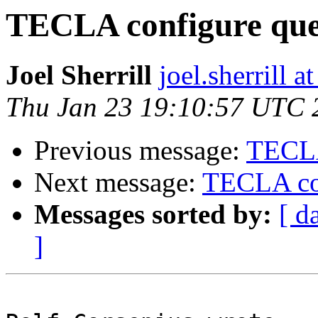
TECLA configure que
Joel Sherrill
joel.sherrill
Thu Jan 23 19:10:57 UTC 
Previous message:
TECLA
Next message:
TECLA con
Messages sorted by:
[ d
]