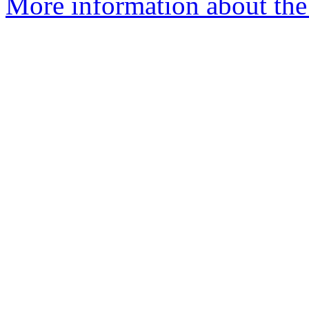
More information about the 