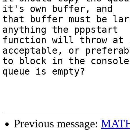
it's own buffer, and 

that buffer must be lar
anything the pppstart 

function will throw at 
acceptable, or preferabl
to block in the console
queue is empty?

Previous message:
MATH