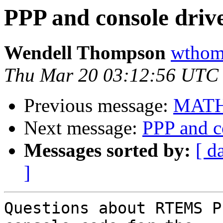
PPP and console drive
Wendell Thompson
wthomp
Thu Mar 20 03:12:56 UTC
Previous message:
MATH
Next message:
PPP and c
Messages sorted by:
[ d
]
Questions about RTEMS P