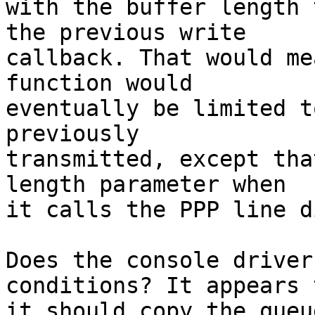
with the buffer length 
the previous write 

callback. That would me
function would 

eventually be limited t
previously 

transmitted, except tha
length parameter when 

it calls the PPP line d
Does the console driver
conditions? It appears 
it should copy the queu