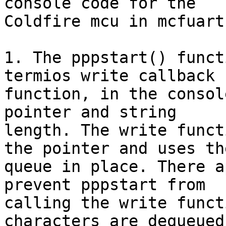
console code for the 

Coldfire mcu in mcfuart.
1. The pppstart() funct
termios write callback 

function, in the consol
pointer and string 

length. The write funct
the pointer and uses the
queue in place. There a
prevent pppstart from 

calling the write funct
characters are dequeued,