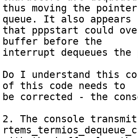
thus moving the pointer
queue. It also appears 

that pppstart could ove
buffer before the 

interrupt dequeues the 
Do I understand this co
of this code needs to 

be corrected - the cons
2. The console transmit
rtems_termios_dequeue_c