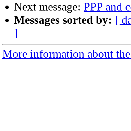
Next message:
PPP and c
Messages sorted by:
[ d
]
More information about the 