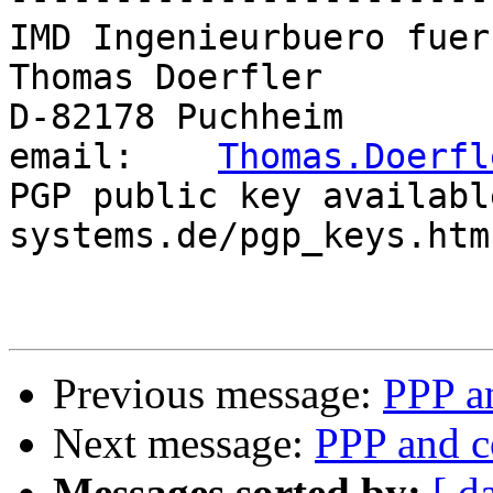
IMD Ingenieurbuero fuer
Thomas Doerfler        
D-82178 Puchheim       
email:    
Thomas.Doerfl
PGP public key availabl
systems.de/pgp_keys.htm

Previous message:
PPP an
Next message:
PPP and c
Messages sorted by:
[ d