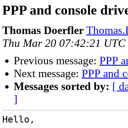
PPP and console drive
Thomas Doerfler
Thomas.D
Thu Mar 20 07:42:21 UTC
Previous message:
PPP an
Next message:
PPP and c
Messages sorted by:
[ d
]
Hello,
