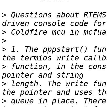
>
 Questions about RTEMS
>
>
>
 1. The pppstart() fun
>
 function, in the cons
>
 length. The write fun
>
 queue in place. There