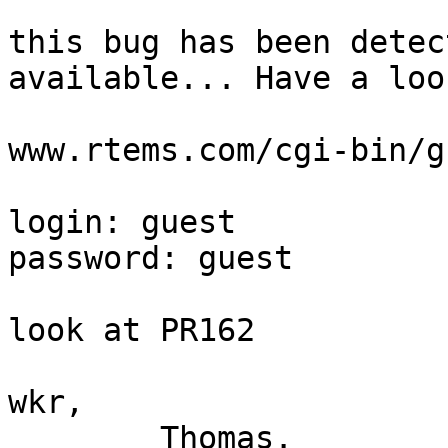
this bug has been detec
available... Have a look
www.rtems.com/cgi-bin/g
login: guest

password: guest

look at PR162

wkr,

	Thomas.
