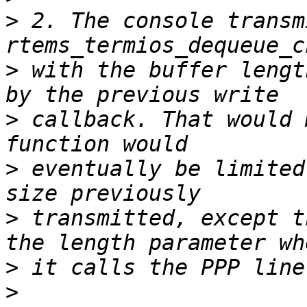
>
 2. The console transm
>
 with the buffer lengt
>
 callback. That would 
>
 eventually be limited
>
 transmitted, except t
>
>