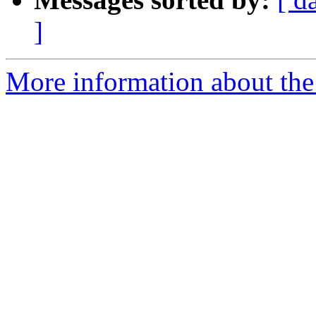
]
More information about the 