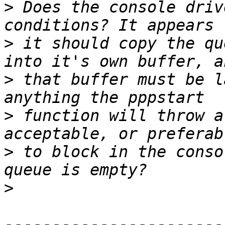
>
 Does the console driv
>
 it should copy the qu
>
 that buffer must be l
>
 function will throw a
>
 to block in the conso
>
-----------------------