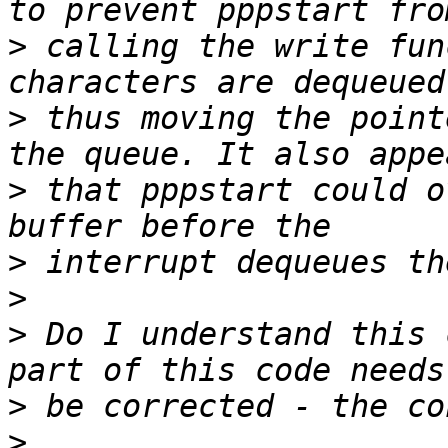
>
 calling the write fun
>
 thus moving the point
>
 that pppstart could o
>
>
>
 Do I understand this 
>
>