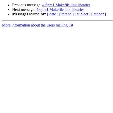
Previous message:
4.6pre1 Makefile link libraries
Next message:
4.6pre1 Makefile link libraries
Messages sorted by:
[ date ]
[ thread ]
[ subject ]
[ author ]
More information about the users mailing list