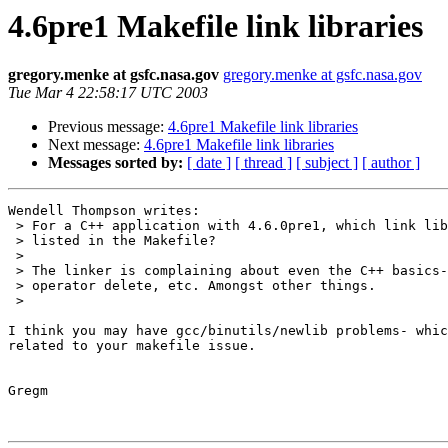
4.6pre1 Makefile link libraries
gregory.menke at gsfc.nasa.gov
gregory.menke at gsfc.nasa.gov
Tue Mar 4 22:58:17 UTC 2003
Previous message:
4.6pre1 Makefile link libraries
Next message:
4.6pre1 Makefile link libraries
Messages sorted by:
[ date ]
[ thread ]
[ subject ]
[ author ]
Wendell Thompson writes:

 > For a C++ application with 4.6.0pre1, which link libraries need to be 

 > listed in the Makefile?

 > 

 > The linker is complaining about even the C++ basics- operator new, 

 > operator delete, etc. Amongst other things.

 > 

I think you may have gcc/binutils/newlib problems- whic
related to your makefile issue.

Gregm
