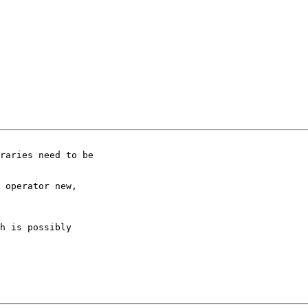
h is possibly
