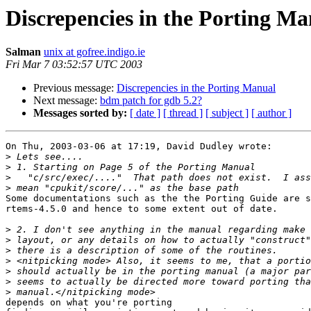
Discrepencies in the Porting M
Salman
unix at gofree.indigo.ie
Fri Mar 7 03:52:57 UTC 2003
Previous message:
Discrepencies in the Porting Manual
Next message:
bdm patch for gdb 5.2?
Messages sorted by:
[ date ]
[ thread ]
[ subject ]
[ author ]
On Thu, 2003-03-06 at 17:19, David Dudley wrote:

>
>
>
>
Some documentations such as the the Porting Guide are s
rtems-4.5.0 and hence to some extent out of date.

>
>
>
>
>
>
>
depends on what you're porting
