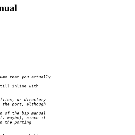
anual
till inline with
