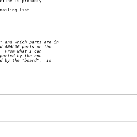
eline is probably

mailing list
