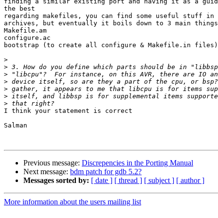
finding a similar existing port and having it as a guid
the best

regarding makefiles, you can find some useful stuff in 
archives, but eventually it boils down to 3 main things

Makefile.am

configure.ac

bootstrap (to create all configure & Makefile.in files)

>
>
>
>
>
>
>
I think your statement is correct

Salman

Previous message:
Discrepencies in the Porting Manual
Next message:
bdm patch for gdb 5.2?
Messages sorted by:
[ date ]
[ thread ]
[ subject ]
[ author ]
More information about the users mailing list