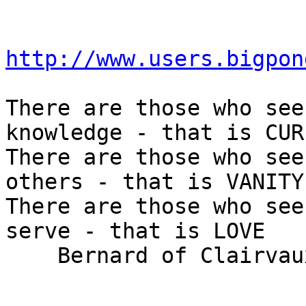
http://www.users.bigpon
There are those who see
knowledge - that is CUR
There are those who see
others - that is VANITY

There are those who see
serve - that is LOVE

    Bernard of Clairvaux (1090 - 1153)
