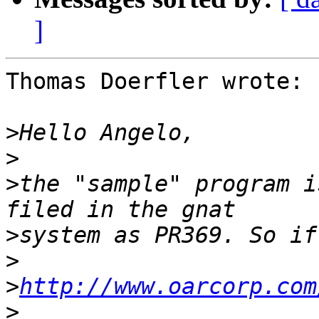
]
Thomas Doerfler wrote:

>
>
>
the "sample" program i
>
>
>
http://www.oarcorp.com
>