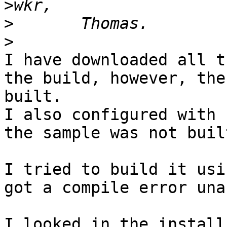
>
>
>
I have downloaded all t
the build, however, the
built.

I also configured with 
the sample was not built
I tried to build it usi
got a compile error una
I looked in the install