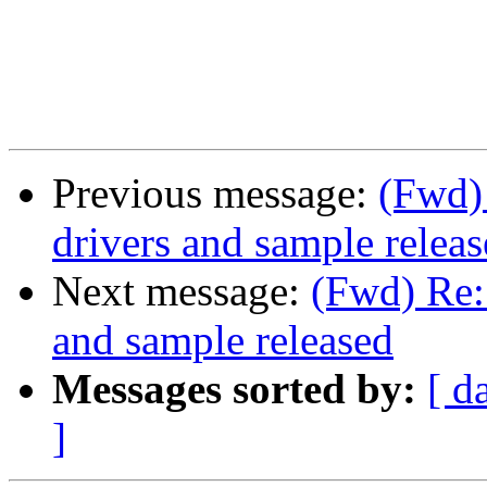
Previous message:
(Fwd)
drivers and sample relea
Next message:
(Fwd) Re:
and sample released
Messages sorted by:
[ d
]