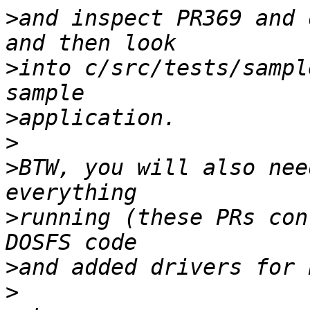
>
and inspect PR369 and 
>
into c/src/tests/sampl
>
>
>
BTW, you will also nee
>
running (these PRs con
>
>