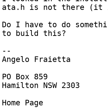
ata.h is not there (it 
Do I have to do somethi
to build this?

-- 

Angelo Fraietta

PO Box 859

Hamilton NSW 2303

Home Page
