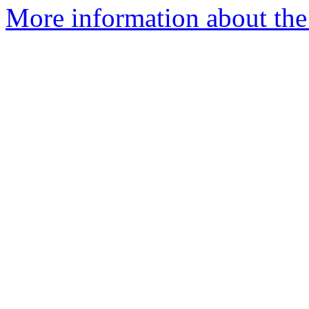
More information about the 