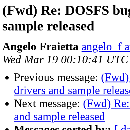
(Fwd) Re: DOSFS bug 
sample released
Angelo Fraietta
angelo_f 
Wed Mar 19 00:10:41 UTC
Previous message:
(Fwd)
drivers and sample relea
Next message:
(Fwd) Re:
and sample released
Messages sorted by:
[ d