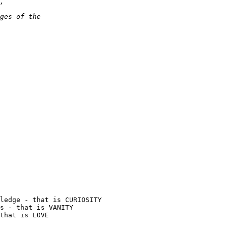
ledge - that is CURIOSITY

s - that is VANITY

that is LOVE
