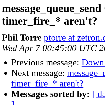
message_queue_send 
timer_fire_* aren't?
Phil Torre
ptorre at zetron
Wed Apr 7 00:45:00 UTC 2
Previous message:
Down
Next message:
message_q
timer_fire_* aren't?
Messages sorted by:
[ d
]