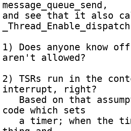
message_queue_send,

and see that it also cal
_Thread_Enable_dispatch(
1) Does anyone know off
aren't allowed?

2) TSRs run in the cont
interrupt, right?

   Based on that assumption, we have application 
code which sets

   a timer; when the timer fires, the TSR does its 