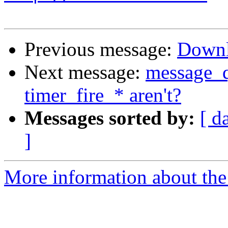
Previous message:
Down
Next message:
message_q
timer_fire_* aren't?
Messages sorted by:
[ d
]
More information about the 