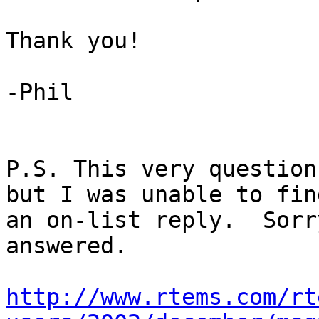
Thank you!

-Phil

P.S. This very question
but I was unable to find
an on-list reply.  Sorr
answered.

http://www.rtems.com/rt