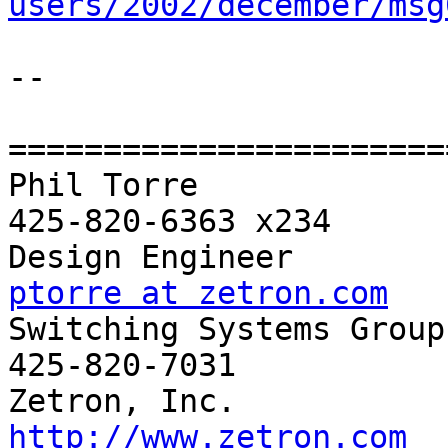
users/2002/december/msg
-- 

=======================
Phil Torre             
425-820-6363 x234

ptorre at zetron.com

Switching Systems Group
425-820-7031

http://www.zetron.com