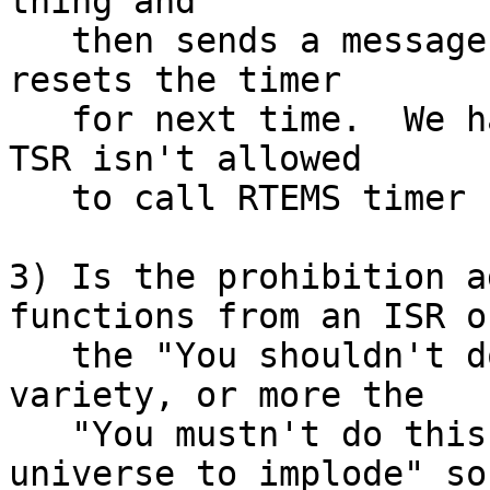
thing and

   then sends a message to the foreground, which 
resets the timer

   for next time.  We had to do that, because the 
TSR isn't allowed

   to call RTEMS timer functions.  Right?

3) Is the prohibition a
functions from an ISR of
   the "You shouldn't do this, it may be slow" 
variety, or more the

   "You mustn't do this, it will cause the 
universe to implode" sor