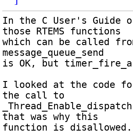
In the C User's Guide o
those RTEMS functions

which can be called fro
message_queue_send

is OK, but timer_fire_a
I looked at the code fo
the call to

_Thread_Enable_dispatch
that was why this

function is disallowed.