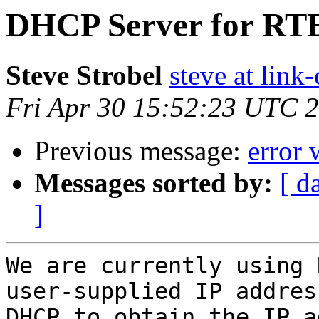
DHCP Server for R
Steve Strobel
steve at lin
Fri Apr 30 15:52:23 UTC 
Previous message:
error 
Messages sorted by:
[ d
]
We are currently using 
user-supplied IP addres
DHCP to obtain the IP a