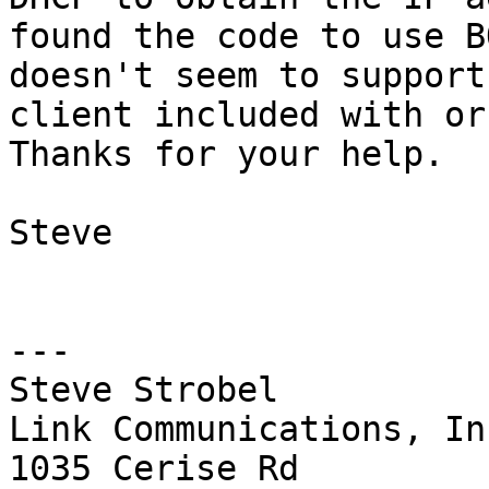
found the code to use B
doesn't seem to support
client included with or 
Thanks for your help.

Steve

---

Steve Strobel

Link Communications, Inc
1035 Cerise Rd
