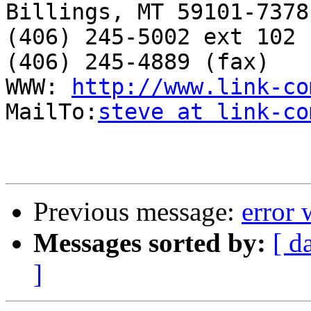
Billings, MT 59101-7378

(406) 245-5002 ext 102

(406) 245-4889 (fax)

WWW: 
http://www.link-co
MailTo:
steve at link-co
Previous message:
error 
Messages sorted by:
[ d
]