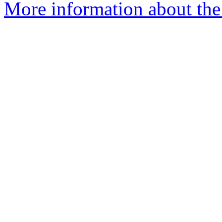
More information about the 