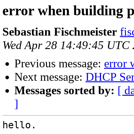
error when building 
Sebastian Fischmeister
fis
Wed Apr 28 14:49:45 UTC
Previous message:
error 
Next message:
DHCP Ser
Messages sorted by:
[ d
]
hello.
