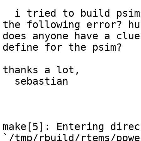
  i tried to build psim with rtems-4.6.1 and i get 
the following error? huh
does anyone have a clue
define for the psim?

thanks a lot,

  sebastian

make[5]: Entering direct
`/tmp/rbuild/rtems/powe