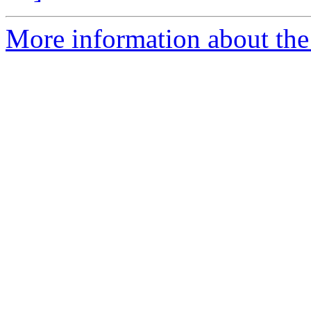
More information about the 