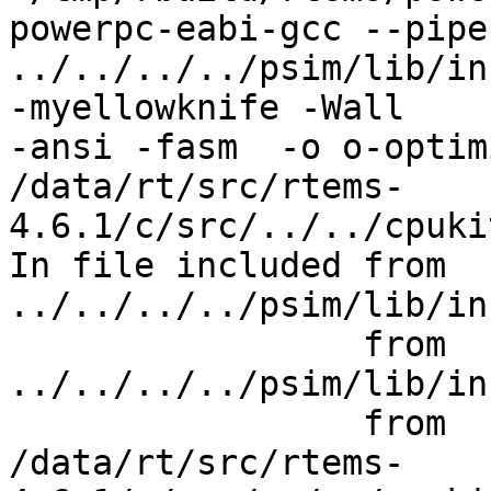
powerpc-eabi-gcc --pipe
../../../../psim/lib/incl
-myellowknife -Wall

-ansi -fasm  -o o-optim
/data/rt/src/rtems-
4.6.1/c/src/../../cpuki
In file included from 
../../../../psim/lib/in
                 from 
../../../../psim/lib/in
                 from

/data/rt/src/rtems-