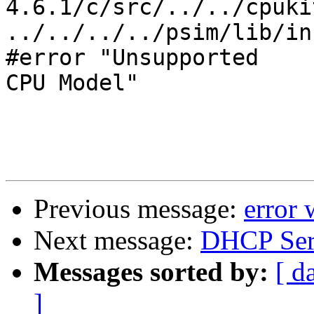
4.6.1/c/src/../../cpuki
../../../../psim/lib/in
#error "Unsupported

CPU Model"

Previous message:
error 
Next message:
DHCP Ser
Messages sorted by:
[ d
]