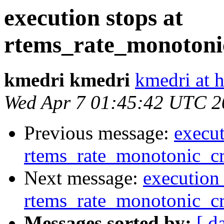
execution stops at
rtems_rate_monotonic
kmedri kmedri
kmedri at 
Wed Apr 7 01:45:42 UTC 2
Previous message:
execut
rtems_rate_monotonic_cr
Next message:
execution 
rtems_rate_monotonic_cr
Messages sorted by:
[ d