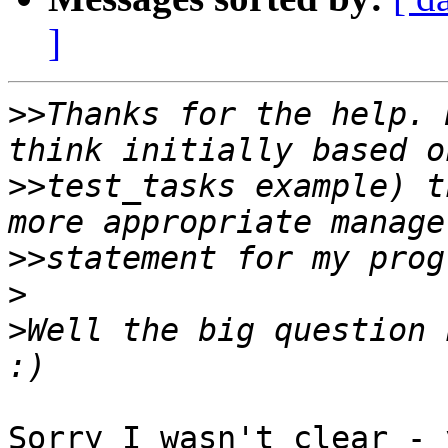
]
>>
Thanks for the help. 
>>
test_tasks example) t
>>
>
>
Well the big question n
Sorry I wasn't clear - 