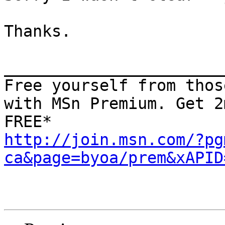
Thanks.

_______________________
Free yourself from thos
with MSn Premium. Get 2
http://join.msn.com/?pg
ca&page=byoa/prem&xAPID