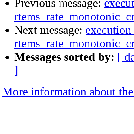
Previous message:
execut
rtems_rate_monotonic_cr
Next message:
execution 
rtems_rate_monotonic_cr
Messages sorted by:
[ d
]
More information about the 