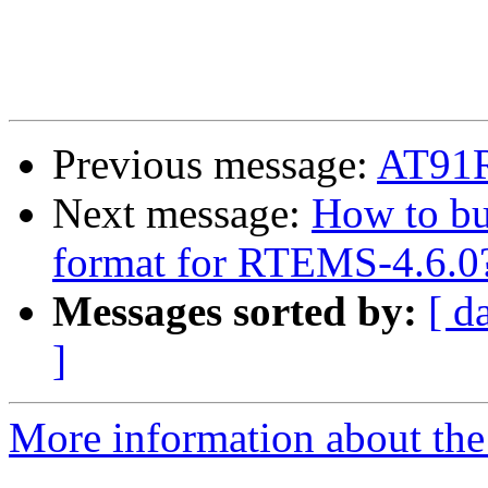
Previous message:
AT91
Next message:
How to bu
format for RTEMS-4.6.0
Messages sorted by:
[ d
]
More information about the 