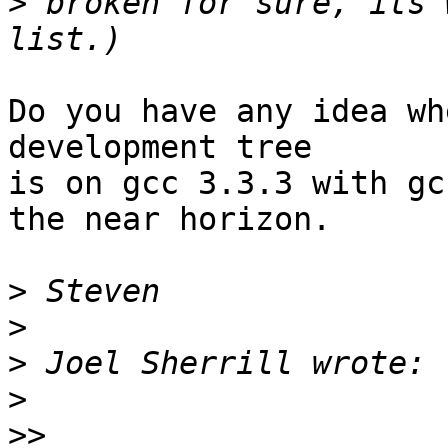
>
 broken for sure, its 
Do you have any idea wh
development tree

is on gcc 3.3.3 with gc
the near horizon.

>
>
>
>
>>