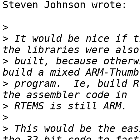
Steven Johnson wrote:

>
>
 It would be nice if t
>
 built, because otherw
>
 program.  Ie, build R
>
>
>
 This would be the eas