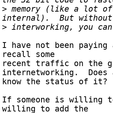
>
 memory (like a lot of
>
I have not been paying 
recall some

recent traffic on the g
internetworking.  Does 
know the status of it?

If someone is willing t
willing to add the
