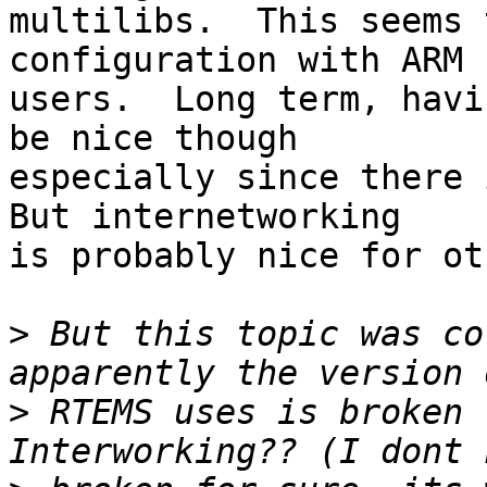
multilibs.  This seems 
configuration with ARM

users.  Long term, havi
be nice though

especially since there i
But internetworking

is probably nice for ot
>
 But this topic was co
>
 RTEMS uses is broken 