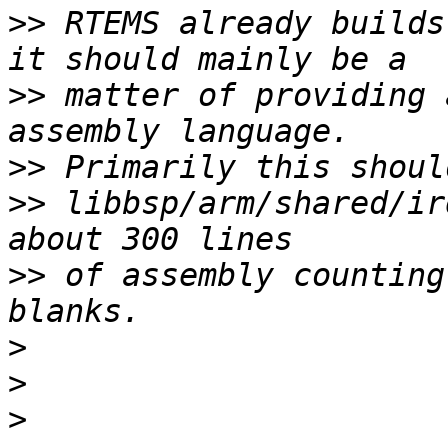
>>
 RTEMS already builds
>>
 matter of providing 
>>
>>
 libbsp/arm/shared/ir
>>
 of assembly counting
>
>
>