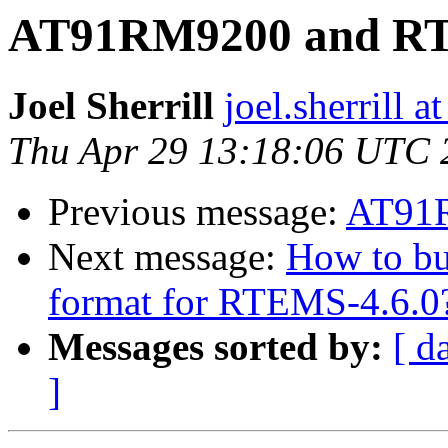
AT91RM9200 and R
Joel Sherrill
joel.sherrill
Thu Apr 29 13:18:06 UTC 
Previous message:
AT91
Next message:
How to bu
format for RTEMS-4.6.0
Messages sorted by:
[ d
]