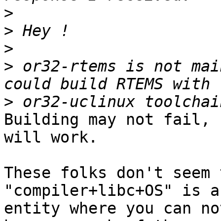
>
>
>
>
 or32-rtems is not mai
>
Building may not fail, 
will work.

These folks don't seem 
"compiler+libc+OS" is an
entity where you can no