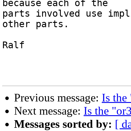
because each of the

parts involved use impl
other parts.

Ralf

Previous message:
Is the
Next message:
Is the "or
Messages sorted by:
[ d