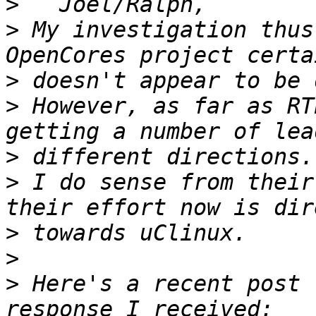
>
>
 My investigation thus
>
>
 However, as far as RT
>
>
 I do sense from their
>
>
>
 Here's a recent post 