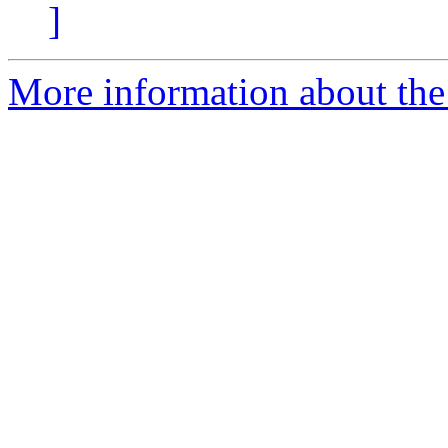
]
More information about the 