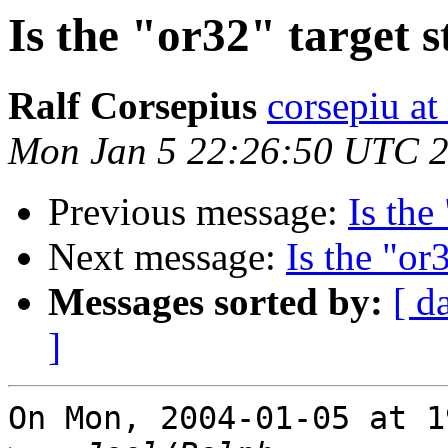
Is the "or32" target s
Ralf Corsepius
corsepiu at
Mon Jan 5 22:26:50 UTC 
Previous message:
Is the
Next message:
Is the "or
Messages sorted by:
[ d
]
On Mon, 2004-01-05 at 1