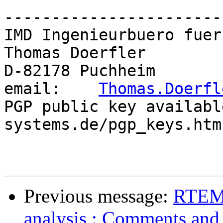
-----------------------
IMD Ingenieurbuero fuer
Thomas Doerfler        
D-82178 Puchheim       
email:    
Thomas.Doerfl
PGP public key availabl
systems.de/pgp_keys.htm

Previous message:
RTEMS
analysis : Comments and