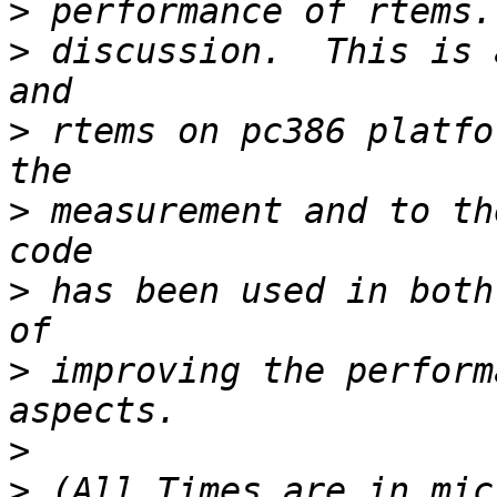
>
>
 discussion.  This is 
>
 rtems on pc386 platfo
>
 measurement and to th
>
 has been used in both
>
 improving the perform
>
>
 (All Times are in mic