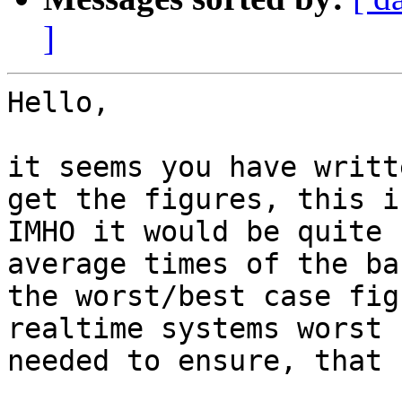
]
Hello,

it seems you have writte
get the figures, this i
IMHO it would be quite 
average times of the bas
the worst/best case fig
realtime systems worst 
needed to ensure, that 