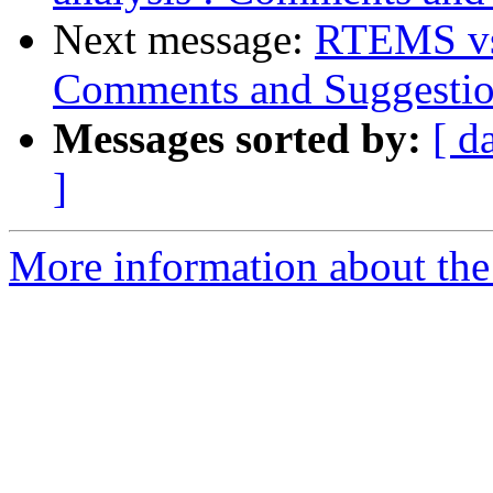
Next message:
RTEMS vs 
Comments and Suggestio
Messages sorted by:
[ d
]
More information about the 