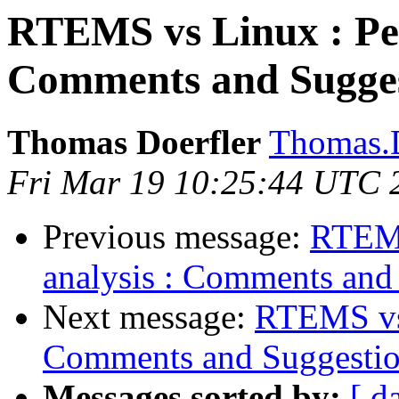
RTEMS vs Linux : Per
Comments and Sugges
Thomas Doerfler
Thomas.D
Fri Mar 19 10:25:44 UTC 
Previous message:
RTEMS
analysis : Comments and
Next message:
RTEMS vs 
Comments and Suggestio
Messages sorted by:
[ d