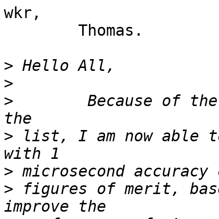
wkr,

	Thomas.

>
>
>
        Because of the
>
 list, I am now able t
>
>
 figures of merit, bas