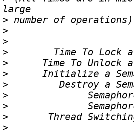
>
>
>
>
>
>
>
>
>
>
>