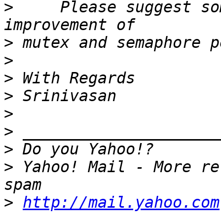
>
     Please suggest so
>
>
>
>
>
>
>
>
 Yahoo! Mail - More re
>
http://mail.yahoo.com