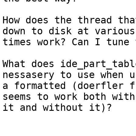
How does the thread tha
down to disk at various

times work? Can I tune 
What does ide_part_tabl
nessasery to use when us
a formatted (doerfler f
seems to work both with

it and without it)?
