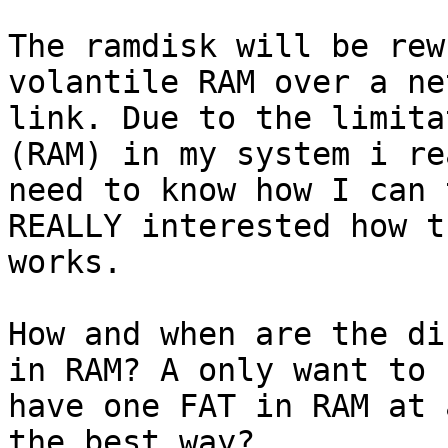
The ramdisk will be rew
volantile RAM over a ne
link. Due to the limita
(RAM) in my system i rea
need to know how I can 
REALLY interested how t
works.

How and when are the di
in RAM? A only want to

have one FAT in RAM at 
the best way?
