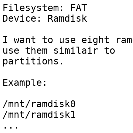
Filesystem: FAT

Device: Ramdisk

I want to use eight ram
use them similair to

partitions. 

Example:

/mnt/ramdisk0

/mnt/ramdisk1

...
