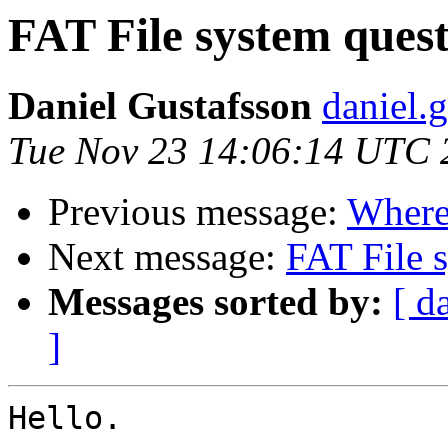
FAT File system quest
Daniel Gustafsson
daniel.g
Tue Nov 23 14:06:14 UTC 
Previous message:
Where 
Next message:
FAT File 
Messages sorted by:
[ d
]
Hello.
