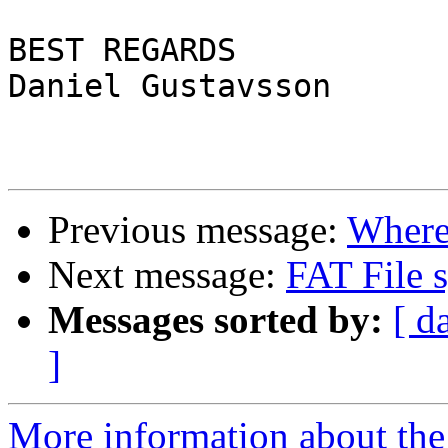
BEST REGARDS

Daniel Gustavsson

Previous message:
Where 
Next message:
FAT File 
Messages sorted by:
[ d
]
More information about the 