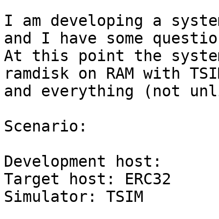
I am developing a syste
and I have some question
At this point the syste
ramdisk on RAM with TSIM
and everything (not unl
Scenario:

Development host:	Solaris

Target host: ERC32

Simulator: TSIM
