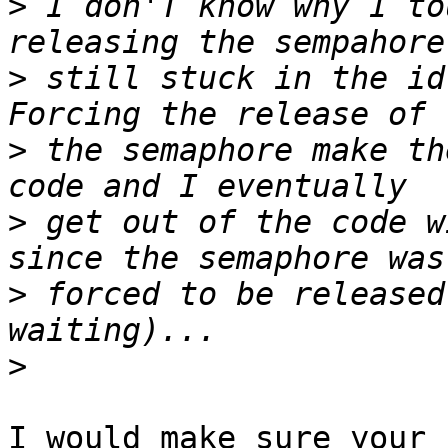
>
 I don'T know why I to
>
 still stuck in the id
>
 the semaphore make th
>
 get out of the code w
>
 forced to be released
>
I would make sure your 