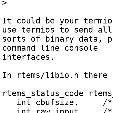
>
It could be your termio
use termios to send all 
sorts of binary data, p
command line console 

interfaces.

In rtems/libio.h there 
rtems_status_code rtems
   int cbufsize,     /* cooked buffer size */

   int raw_input,    /* raw input buffer size */
