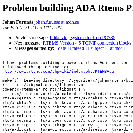
Problem building ADA Rtems PP
Johan Furunäs
johan.furunas at mdh.se
Tue Feb 15 21:20:53 UTC 2005
Previous message:
Initializing system clock on PC386
Next message:
RTEMS Version 4.5 TCP/IP connection blocks
Messages sorted by:
[ date ]
[ thread ]
[ subject ]
[ author ]
I have problems building a powerpc-rtems Ada compiler f
http://www.rtems.com/phpwiki/index.php/RTEMSAda