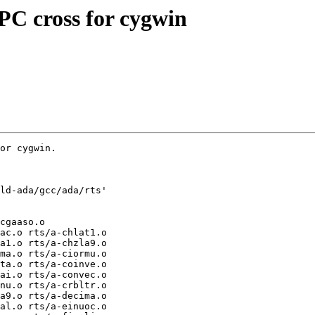
C cross for cygwin
or cygwin.
