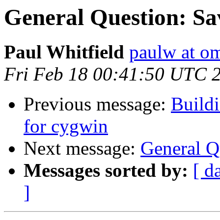
General Question: Sa
Paul Whitfield
paulw at o
Fri Feb 18 00:41:50 UTC 
Previous message:
Build
for cygwin
Next message:
General Q
Messages sorted by:
[ d
]