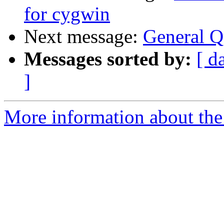
for cygwin
Next message:
General Q
Messages sorted by:
[ d
]
More information about the 