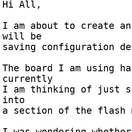
Hi All,

I am about to create an
will be

saving configuration de
The board I am using ha
currently

I am thinking of just s
into

a section of the flash 
I was wondering whether