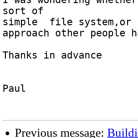
sort of

simple  file system,or 
approach other people h
Thanks in advance

Paul

Previous message:
Build