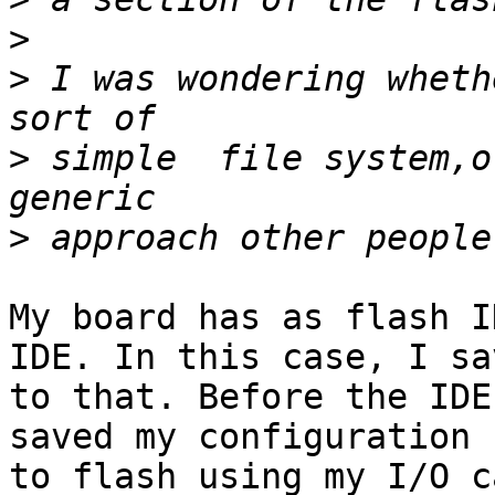
>
>
 I was wondering wheth
>
 simple  file system,o
>
My board has as flash I
IDE. In this case, I sav
to that. Before the IDE
saved my configuration 

to flash using my I/O c