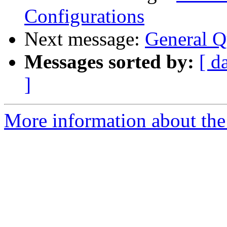
Configurations
Next message:
General Q
Messages sorted by:
[ d
]
More information about the 