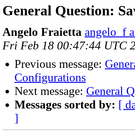
General Question: Sa
Angelo Fraietta
angelo_f a
Fri Feb 18 00:47:44 UTC 
Previous message:
Gener
Configurations
Next message:
General Q
Messages sorted by:
[ d
]