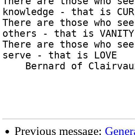
There are those who see
knowledge - that is CUR
There are those who see
others - that is VANITY

There are those who see
serve - that is LOVE

    Bernard of Clairvaux (1090 - 1153)

Previous message:
Gener