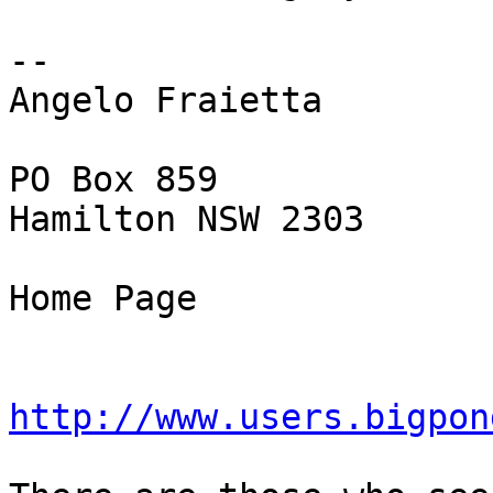
-- 

Angelo Fraietta

PO Box 859

Hamilton NSW 2303

Home Page

http://www.users.bigpon