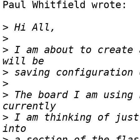
Paul Whitfield wrote:

>
>
>
 I am about to create 
>
>
>
 The board I am using 
>
 I am thinking of just
>