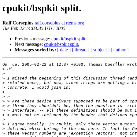
cpukit/bspkit split.
Ralf Corsepius
ralf.corsepius at rtems.org
Tue Feb 22 14:03:35 UTC 2005
Previous message:
cpukit/bspkit split.
Next message:
cpukit/bspkit split.
Messages sorted by:
[ date ]
[ thread ]
[ subject ]
[ author ]
On Tue, 2005-02-22 at 12:37 +0100, Thomas Doerfler wrot
>
>
>
>
>
>
>
>
>
>
>
>
>
>
>