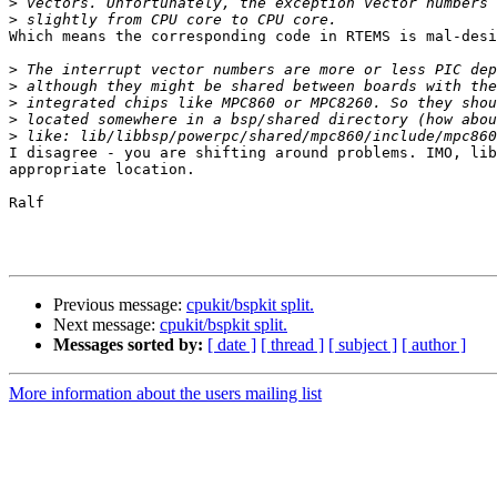
>
>
Which means the corresponding code in RTEMS is mal-desi
>
>
>
>
>
I disagree - you are shifting around problems. IMO, lib
appropriate location.

Ralf

Previous message:
cpukit/bspkit split.
Next message:
cpukit/bspkit split.
Messages sorted by:
[ date ]
[ thread ]
[ subject ]
[ author ]
More information about the users mailing list