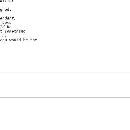
gned.

cpu would be the
