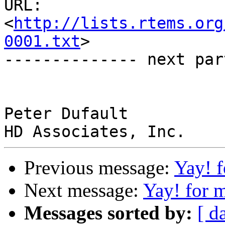
URL: 
<
http://lists.rtems.org
0001.txt
>

-------------- next par
Peter Dufault

Previous message:
Yay! 
Next message:
Yay! for
Messages sorted by:
[ d