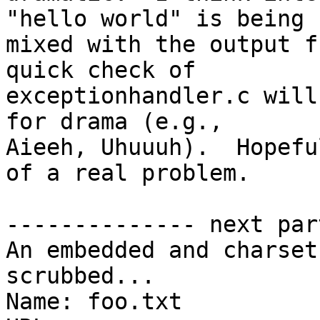
"hello world" is being 

mixed with the output f
quick check of 

exceptionhandler.c will
for drama (e.g., 

Aieeh, Uhuuuh).  Hopefu
of a real problem.

-------------- next par
An embedded and charset
scrubbed...

Name: foo.txt
