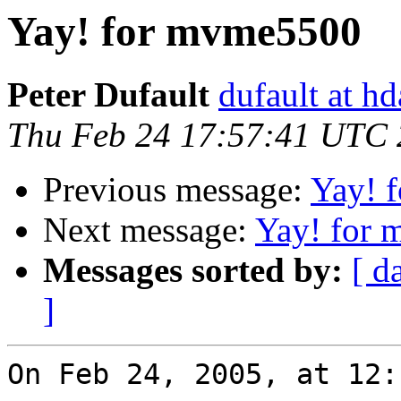
Yay! for mvme5500
Peter Dufault
dufault at h
Thu Feb 24 17:57:41 UTC
Previous message:
Yay! 
Next message:
Yay! for
Messages sorted by:
[ d
]
On Feb 24, 2005, at 12: