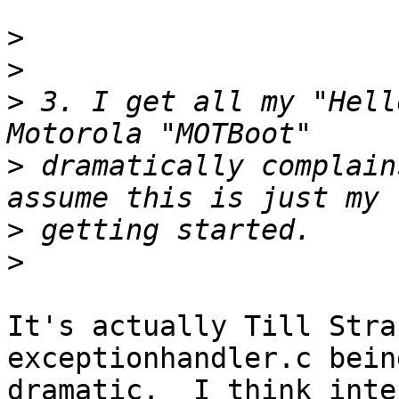
>
>
>
 3. I get all my "Hell
>
 dramatically complain
>
>
It's actually Till Stra
exceptionhandler.c bein
dramatic.  I think inte