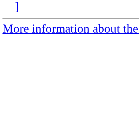
]
More information about the 