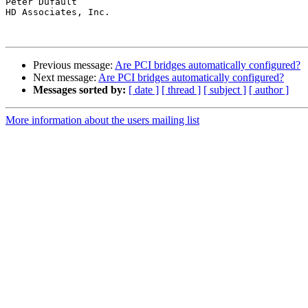
Peter Dufault

HD Associates, Inc.

Previous message:
Are PCI bridges automatically configured?
Next message:
Are PCI bridges automatically configured?
Messages sorted by:
[ date ]
[ thread ]
[ subject ]
[ author ]
More information about the users mailing list