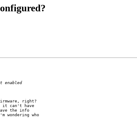
configured?
irmware, right?  

 it can't have 

ave the info 

'm wondering who 
