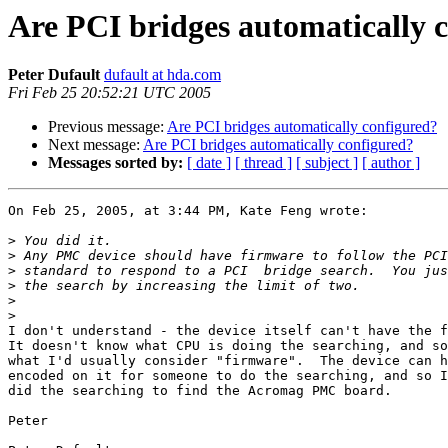
Are PCI bridges automatically 
Peter Dufault
dufault at hda.com
Fri Feb 25 20:52:21 UTC 2005
Previous message:
Are PCI bridges automatically configured?
Next message:
Are PCI bridges automatically configured?
Messages sorted by:
[ date ]
[ thread ]
[ subject ]
[ author ]
On Feb 25, 2005, at 3:44 PM, Kate Feng wrote:

>
>
>
>
>
>
I don't understand - the device itself can't have the f
It doesn't know what CPU is doing the searching, and so
what I'd usually consider "firmware".  The device can h
encoded on it for someone to do the searching, and so I
did the searching to find the Acromag PMC board.

Peter
