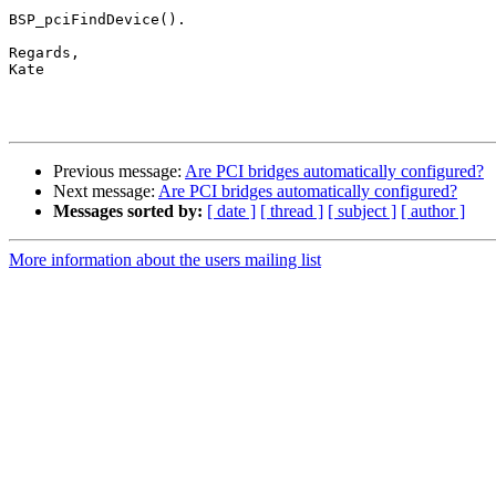
BSP_pciFindDevice().

Regards,

Kate

Previous message:
Are PCI bridges automatically configured?
Next message:
Are PCI bridges automatically configured?
Messages sorted by:
[ date ]
[ thread ]
[ subject ]
[ author ]
More information about the users mailing list