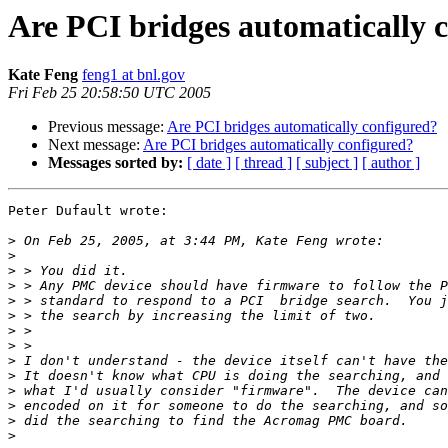
Are PCI bridges automatically 
Kate Feng
feng1 at bnl.gov
Fri Feb 25 20:58:50 UTC 2005
Previous message:
Are PCI bridges automatically configured?
Next message:
Are PCI bridges automatically configured?
Messages sorted by:
[ date ]
[ thread ]
[ subject ]
[ author ]
Peter Dufault wrote:

>
>
>
>
>
>
>
>
>
>
>
>
>
>