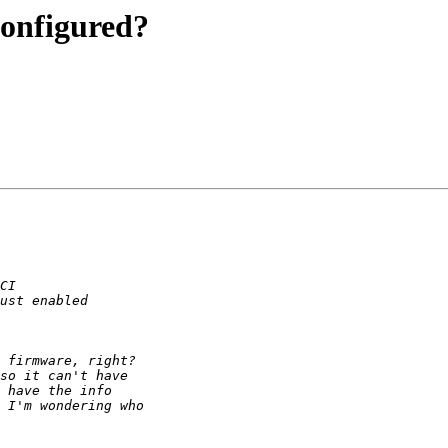
configured?