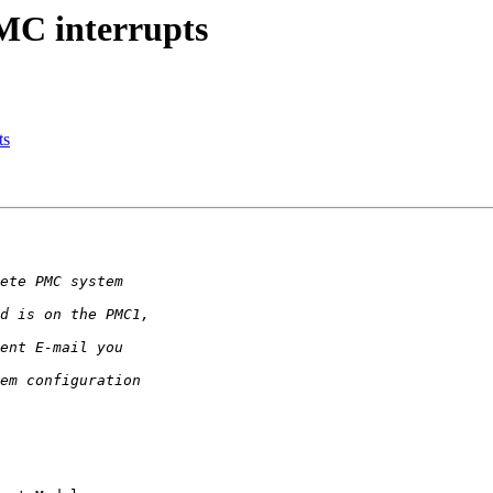
MC interrupts
ts