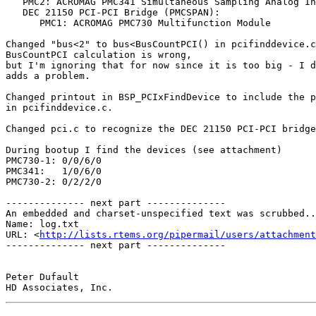
   PMC2: ACROMAG PMC341 Simultaneous Sampling Analog Input Module

   DEC 21150 PCI-PCI Bridge (PMCSPAN):

      PMC1: ACROMAG PMC730 Multifunction Module

Changed "bus<2" to bus<BusCountPCI() in pcifinddevice.c
BusCountPCI calculation is wrong,

but I'm ignoring that for now since it is too big - I d
adds a problem.

Changed printout in BSP_PCIxFindDevice to include the p
in pcifinddevice.c.

Changed pci.c to recognize the DEC 21150 PCI-PCI bridge
During bootup I find the devices (see attachment)

PMC730-1: 0/0/6/0

PMC341:   1/0/6/0

PMC730-2: 0/2/2/0

-------------- next part --------------

An embedded and charset-unspecified text was scrubbed..
Name: log.txt

URL: <
http://lists.rtems.org/pipermail/users/attachmen
-------------- next part --------------

Peter Dufault
