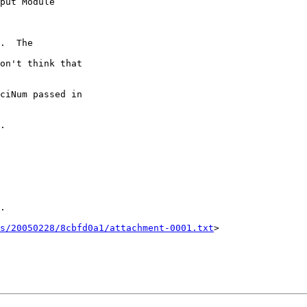
.  The 

on't think that 

ciNum passed in 

.

.

ts/20050228/8cbfd0a1/attachment-0001.txt
>
