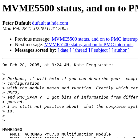
MVME5500 status, and on to P
Peter Dufault
dufault at hda.com
Mon Feb 28 15:02:09 UTC 2005
Previous message:
MVME5500 status, and on to PMC interrup
Next message:
MVME5500 status, and on to PMC interrupts
Messages sorted by:
[ date ]
[ thread ]
[ subject ]
[ author ]
On Feb 28, 2005, at 9:24 AM, Kate Feng wrote:

>
>
>
>
>
>
>
>
>
>
>
MVME5500

   PMC1: ACROMAG PMC730 Multifunction Module
