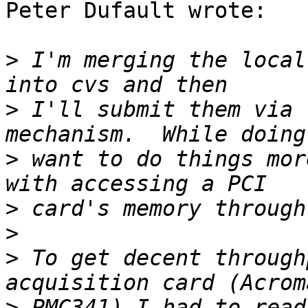
Peter Dufault wrote:

>
 I'm merging the local
>
 I'll submit them via 
>
 want to do things mor
>
>
>
 To get decent through
>
 PMC341) I had to read