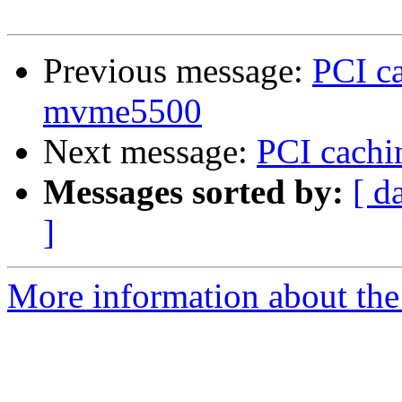
Previous message:
PCI ca
mvme5500
Next message:
PCI cachi
Messages sorted by:
[ d
]
More information about the 