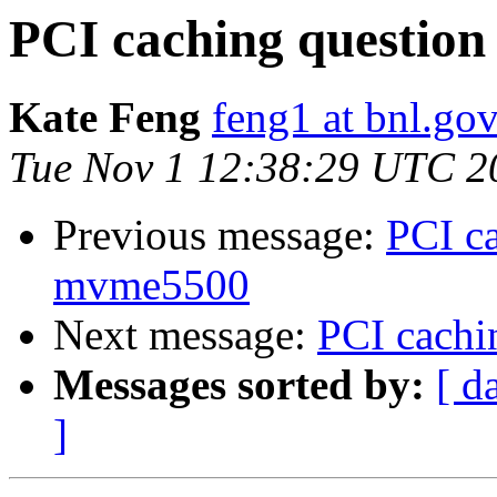
PCI caching question
Kate Feng
feng1 at bnl.go
Tue Nov 1 12:38:29 UTC 2
Previous message:
PCI ca
mvme5500
Next message:
PCI cachi
Messages sorted by:
[ d
]