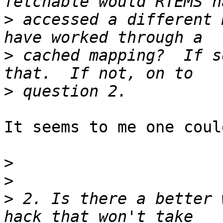
>
 accessed a different 
>
 cached mapping?  If s
>
It seems to me one coul
>
>
>
 2. Is there a better 