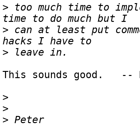
>
 too much time to impl
>
 can at least put comm
>
This sounds good.   -- K
>
>
>