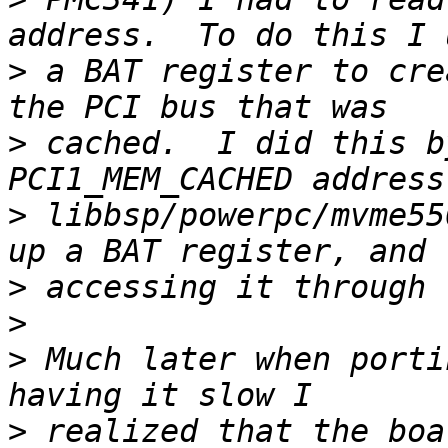
>
 a BAT register to cre
>
 cached.  I did this b
>
 libbsp/powerpc/mvme55
>
>
>
 Much later when porti
>
 realized that the boa