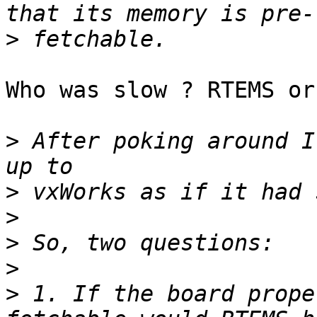
>
Who was slow ? RTEMS or
>
 After poking around I
>
>
>
>
>
 1. If the board prope