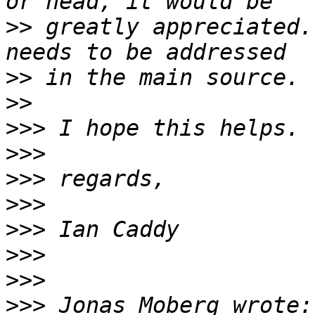
>>
 greatly appreciated.
>>
>>
>>>
>>>
>>>
>>>
>>>
>>>
>>>
>>>