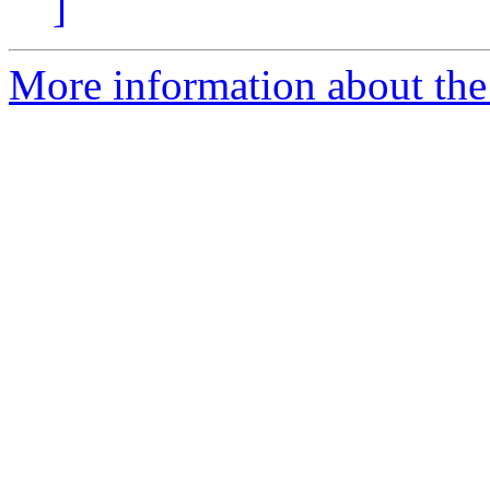
]
More information about the 