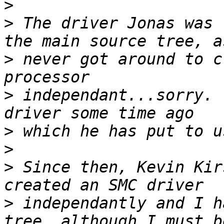
>
>
 The driver Jonas was 
>
 never got around to c
>
 independant...sorry. 
>
>
>
 Since then, Kevin Kir
>
 independantly and I h