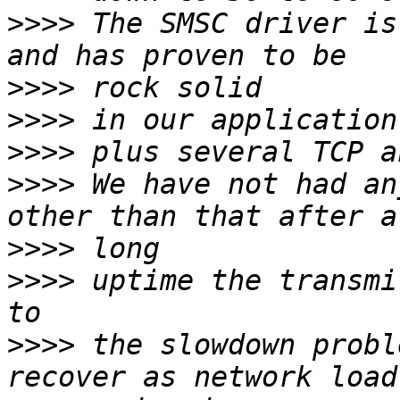
>>>>
 The SMSC driver is
>>>>
>>>>
>>>>
>>>>
 We have not had an
>>>>
>>>>
 uptime the transmi
>>>>
 the slowdown probl