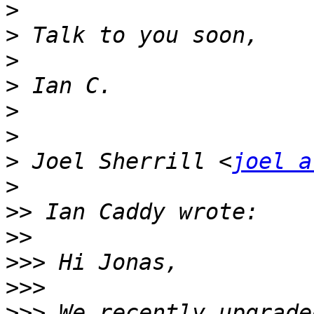
>
>
>
>
>
>
>
 Joel Sherrill <
joel a
>
>>
>>
>>>
>>>
>>>
 We recently upgrade