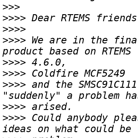
>>>
>>>>
>>>>
>>>>
 We are in the fina
>>>>
>>>>
>>>>
 and the SMSC91C111
>>>>
>>>>
 Could anybody plea