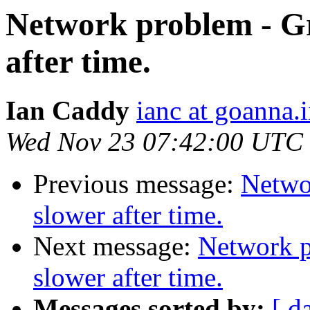
Network problem - Gr
after time.
Ian Caddy
ianc at goanna.i
Wed Nov 23 07:42:00 UTC
Previous message:
Netwo
slower after time.
Next message:
Network p
slower after time.
Messages sorted by:
[ d