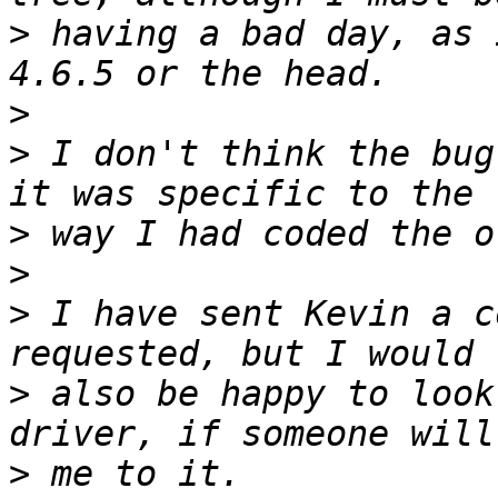
>
 having a bad day, as 
>
>
 I don't think the bug
>
>
>
 I have sent Kevin a c
>
 also be happy to look
>