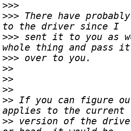
>>>
>>>
 There have probably
>>>
 sent it to you as w
>>>
>>
>>
>>
>>
 If you can figure ou
>>
 version of the drive