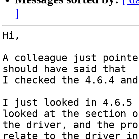
]
Hi,

A colleague just pointe
should have said that 

I checked the 4.6.4 and
I just looked in 4.6.5 
looked at the section of
the driver, and the pro
relate to the driver in 