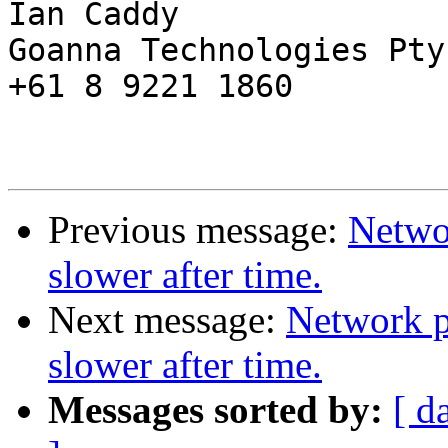
Ian Caddy

Goanna Technologies Pty 
+61 8 9221 1860

Previous message:
Netwo
slower after time.
Next message:
Network p
slower after time.
Messages sorted by:
[ d