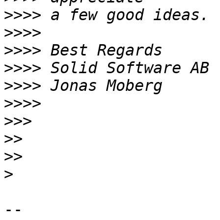
>>>>
>>>>
>>>>
>>>>
>>>>
>>>>
>>>
>>
>>
>
-- 
