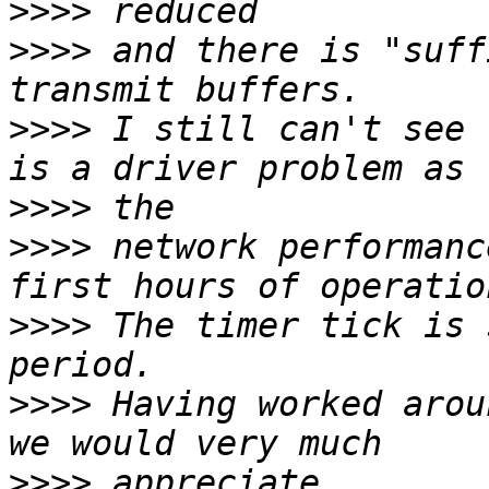
>>>>
>>>>
 and there is "suff
>>>>
 I still can't see 
>>>>
>>>>
 network performanc
>>>>
 The timer tick is 
>>>>
 Having worked arou
>>>>