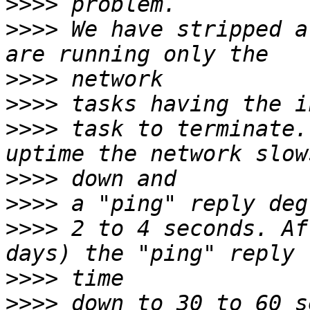
>>>>
>>>>
 We have stripped a
>>>>
>>>>
>>>>
 task to terminate.
>>>>
>>>>
>>>>
 2 to 4 seconds. Af
>>>>
>>>>