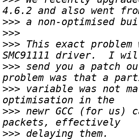
>>>
>>>
>>>
 This exact problem 
>>>
 send you a patch ou
>>>
 variable was not ma
>>>
 newr GCC (for us) c
>>>