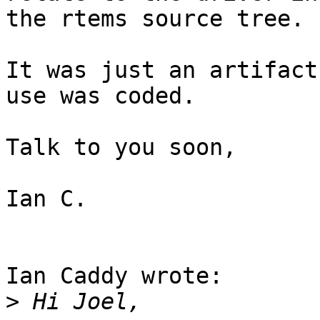
the rtems source tree.

It was just an artifact
use was coded.

Talk to you soon,

Ian C.

Ian Caddy wrote:

>