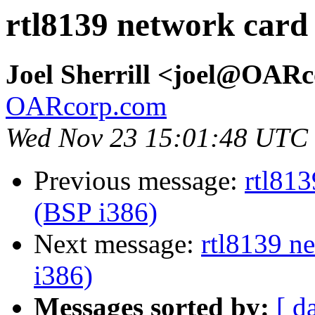
rtl8139 network card
Joel Sherrill <joel@OAR
OARcorp.com
Wed Nov 23 15:01:48 UTC
Previous message:
rtl813
(BSP i386)
Next message:
rtl8139 n
i386)
Messages sorted by:
[ d