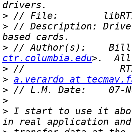
>
>
 // Description: Drive
>
 // Author(s):    Bill
ctr.columbia.edu
>
>
a.verardo at tecmav.f
>
>
>
 I start to use it abo