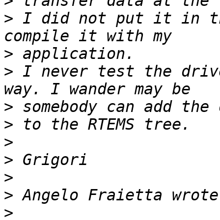
>
>
 I did not put it in t
>
>
 I never test the driv
>
>
>
>
>
>
>