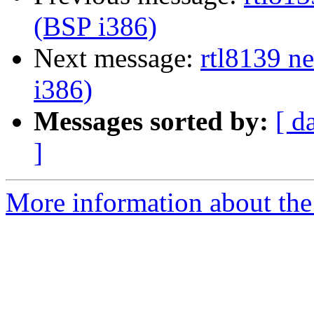
(BSP i386)
Next message:
rtl8139 n
i386)
Messages sorted by:
[ d
]
More information about the 