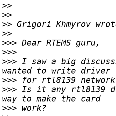
>>
>>
>>
>>
>>>
>>>
>>>
 I saw a big discuss
>>>
>>>
 Is it any rtl8139 d
>>>