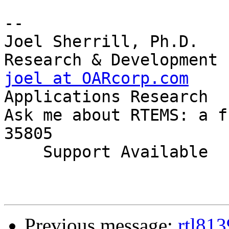
-- 

Joel Sherrill, Ph.D.   
joel at OARcorp.com
    
Applications Research

Ask me about RTEMS: a f
35805

    Support Available             (256) 722-9985

Previous message:
rtl813