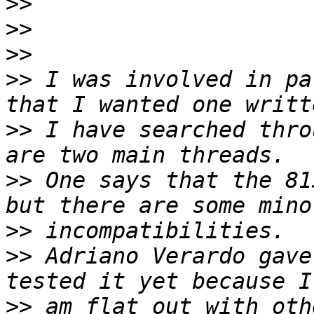
>>
>>
>>
>>
 I was involved in pa
>>
 I have searched thro
>>
 One says that the 81
>>
>>
 Adriano Verardo gave
>>
 am flat out with oth