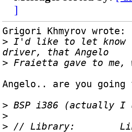
]
Grigori Khmyrov wrote:

>
 I'd like to let know 
>
Angelo.. are you going 
>
>
>
 // Library:        Li