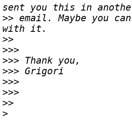
>>
 email. Maybe you can
>>
>>>
>>>
>>>
>>>
>>>
>>
>