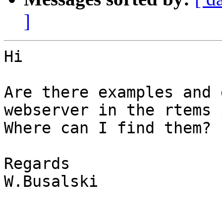
]
Hi

Are there examples and 
webserver in the rtems 
Where can I find them?

Regards

W.Busalski
