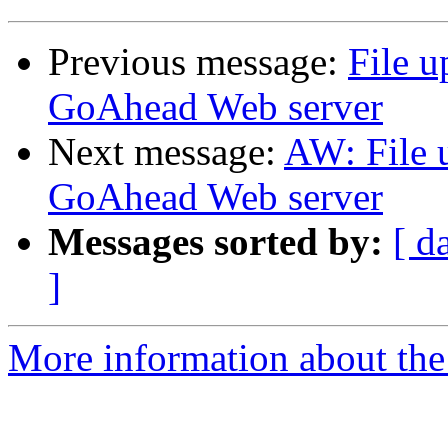
Previous message:
File u
GoAhead Web server
Next message:
AW: File 
GoAhead Web server
Messages sorted by:
[ d
]
More information about the 