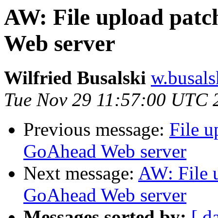
AW: File upload pat
Web server
Wilfried Busalski
w.busals
Tue Nov 29 11:57:00 UTC 
Previous message:
File u
GoAhead Web server
Next message:
AW: File 
GoAhead Web server
Messages sorted by:
[ d