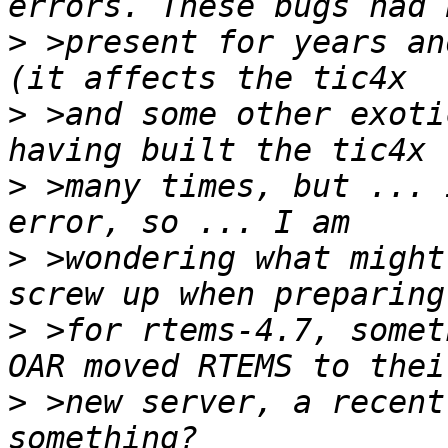
>
 >present for years an
>
 >and some other exoti
>
 >many times, but ... 
>
 >wondering what might
>
 >for rtems-4.7, somet
>
 >new server, a recent