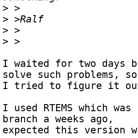
>
>
>
>
I waited for two days b
solve such problems, so 
I tried to figure it ou
I used RTEMS which was 
branch a weeks ago, 

expected this version w