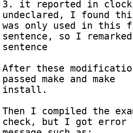
3. it reported in clock
undeclared, I found thi
was only used in this f
sentence, so I remarked
sentence

After these modificatio
passed make and make 

install. 

Then I compiled the exa
check, but I got error 

message such as:
