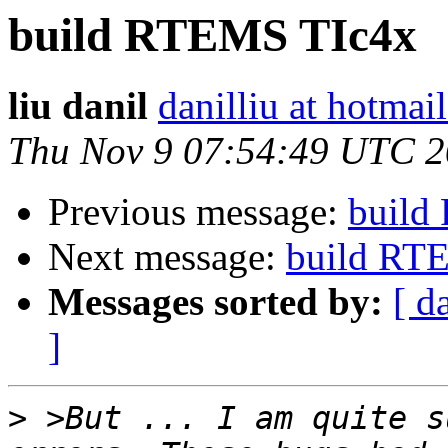
build RTEMS TIc4x
liu danil
danilliu at hotmai
Thu Nov 9 07:54:49 UTC 
Previous message:
build
Next message:
build RT
Messages sorted by:
[ d
]
>
 >But ... I am quite s