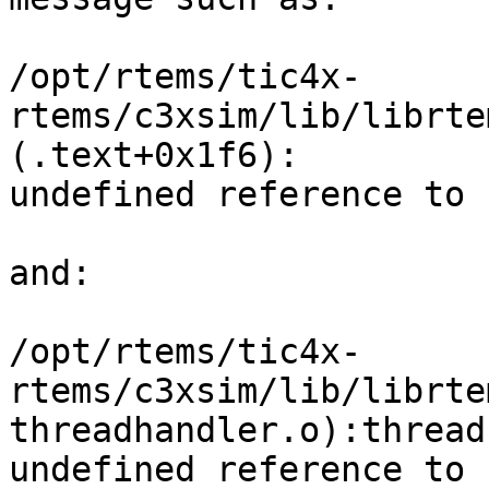
/opt/rtems/tic4x-
rtems/c3xsim/lib/librte
(.text+0x1f6): 

undefined reference to 
and:

/opt/rtems/tic4x-
rtems/c3xsim/lib/librte
threadhandler.o):thread
undefined reference to 