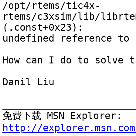
/opt/rtems/tic4x-
rtems/c3xsim/lib/librte
(.const+0x23): 

undefined reference to 
How can I do to solve t
Danil Liu

_______________________
免费下载 MSN Explore
http://explorer.msn.com