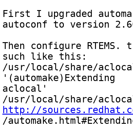
First I upgraded automa
autoconf to version 2.60
Then configure RTEMS. t
such like this:

/usr/local/share/acloca
'(automake)Extending 

aclocal'

http://sources.redhat.c

/automake.html#Extendin