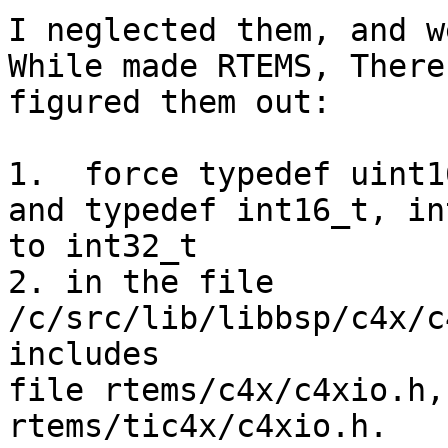
I neglected them, and w
While made RTEMS, There
figured them out:

1.  force typedef uint1
and typedef int16_t, in
to int32_t

2. in the file 
/c/src/lib/libbsp/c4x/c
includes 

file rtems/c4x/c4xio.h,
rtems/tic4x/c4xio.h. 
