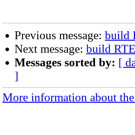
Previous message:
build
Next message:
build RT
Messages sorted by:
[ d
]
More information about the 