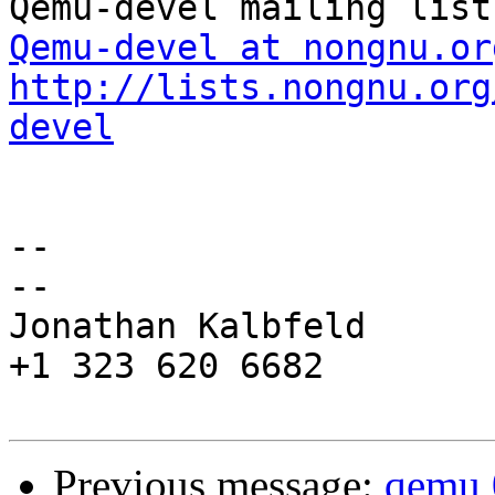
Qemu-devel at nongnu.or
http://lists.nongnu.org
devel
-- 

--

Jonathan Kalbfeld

+1 323 620 6682

Previous message:
qemu 