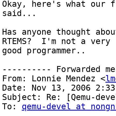
Okay, here's what our f
said...

Has anyone thought abou
RTEMS?  I'm not a very

good programmer..

---------- Forwarded me
From: Lonnie Mendez <
lm
Date: Nov 13, 2006 2:33 
Subject: Re: [Qemu-deve
To: 
qemu-devel at nongn