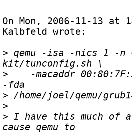
On Mon, 2006-11-13 at 1
Kalbfeld wrote:

>
 qemu -isa -nics 1 -n 
>
    -macaddr 00:80:7F:
>
>
>
 I have this much of a