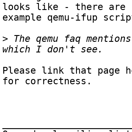
looks like - there are

example qemu-ifup scrip
>
 The qemu faq mentions
Please link that page h
for correctness.

_______________________