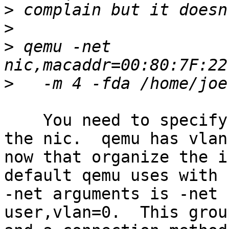
>
>
>
 qemu -net 
>
    You need to specify a connection method for 
the nic.  qemu has vlans
now that organize the i
default qemu uses with n
-net arguments is -net 
user,vlan=0.  This grou