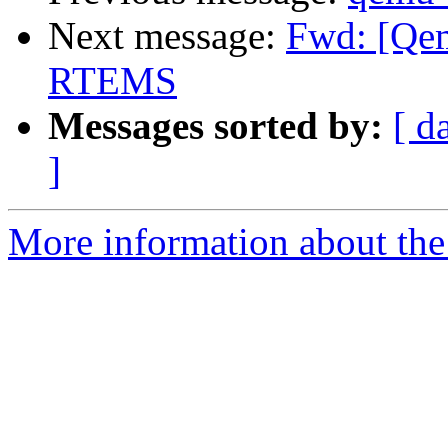
Next message:
Fwd: [Qem
RTEMS
Messages sorted by:
[ d
]
More information about the 