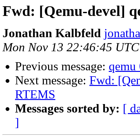
Fwd: [Qemu-devel] 
Jonathan Kalbfeld
jonatha
Mon Nov 13 22:46:45 UTC
Previous message:
qemu 
Next message:
Fwd: [Qem
RTEMS
Messages sorted by:
[ d
]