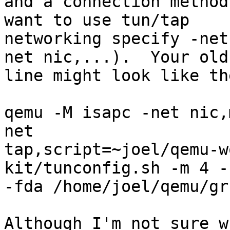
and a connection method
want to use tun/tap

networking specify -net
net nic,...).  Your old

line might look like th
qemu -M isapc -net nic,
net

tap,script=~joel/qemu-w
kit/tunconfig.sh -m 4 -
-fda /home/joel/qemu/gr
Although I'm not sure w