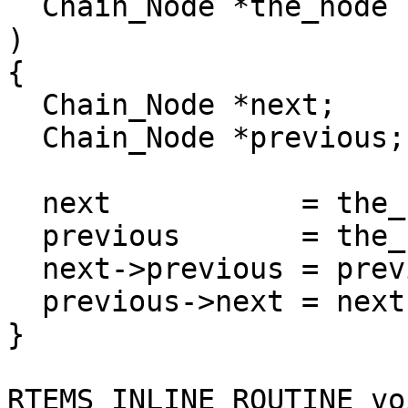
  Chain_Node *the_node

)

{

  Chain_Node *next;

  Chain_Node *previous;

  next           = the_node->next;

  previous       = the_node->previous;

  next->previous = previous;

  previous->next = next;

}

RTEMS_INLINE_ROUTINE voi