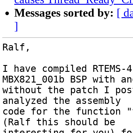
Messages sorted by:
[ d
]
Ralf,

I have compiled RTEMS-4
MBX821_001b BSP with and
without the patch I pos
analyzed the assembly

code for the function "
(Ralf this should be

interesting for you) fo