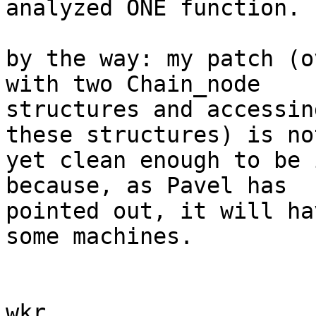
analyzed ONE function.

by the way: my patch (o
with two Chain_node

structures and accessin
these structures) is not
yet clean enough to be 
because, as Pavel has

pointed out, it will ha
some machines.

wkr,
