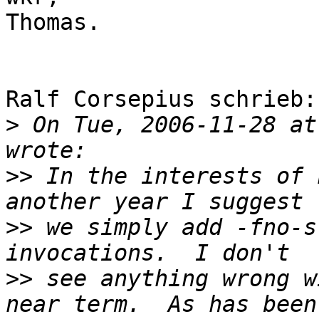
Thomas.

Ralf Corsepius schrieb:

>
 On Tue, 2006-11-28 at
>>
 In the interests of 
>>
 we simply add -fno-s
>>
 see anything wrong w