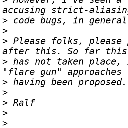
>
>
>
 Please folks, please 
>
 has not taken place, 
>
>
>
>
>