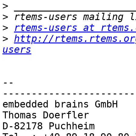
>
>
>
rtems-users at rtems.
>
http://rtems.rtems.or
users
-- 

-----------------------
embedded brains GmbH

Thomas Doerfler        
D-82178 Puchheim       