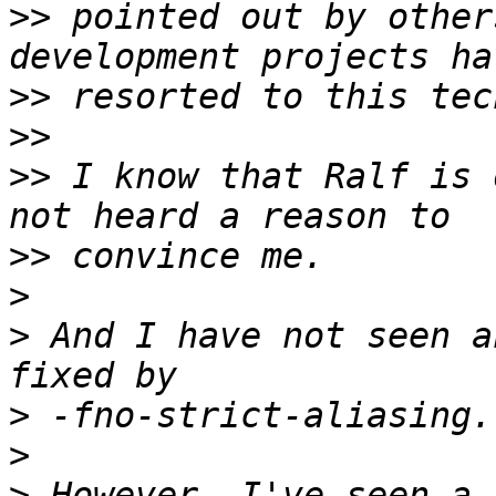
>>
 pointed out by other
>>
>>
>>
 I know that Ralf is 
>>
>
>
 And I have not seen a
>
>
>
 However, I've seen a 