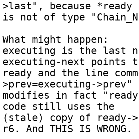
>last", because *ready

is not of type "Chain_N
What might happen:

executing is the last n
executing-next points to
ready and the line comm
>prev=executing->prev"

modifies in fact "ready
code still uses the

(stale) copy of ready->
r6. And THIS IS WRONG.
