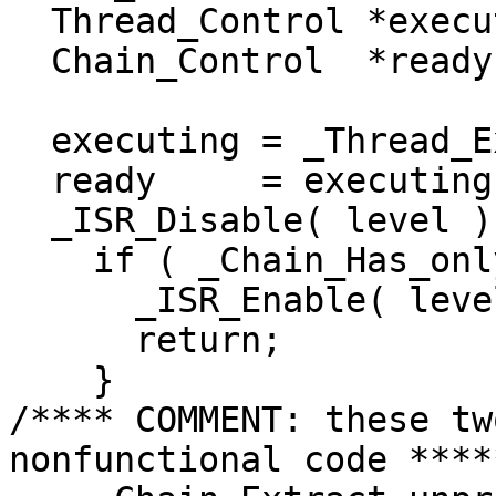
  Thread_Control *executing;

  Chain_Control  *ready;

  executing = _Thread_Executing;

  ready     = executing->ready;

  _ISR_Disable( level );

    if ( _Chain_Has_only_one_node( ready ) ) {

      _ISR_Enable( level );

      return;

    }

/**** COMMENT: these tw
nonfunctional code *****