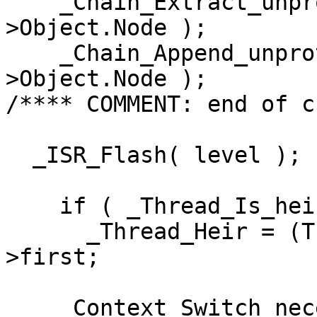
    _Chain_Extract_unprotected( &executing-
>Object.Node );

    _Chain_Append_unprotected( ready, &executing-
>Object.Node );

/**** COMMENT: end of c
  _ISR_Flash( level );

    if ( _Thread_Is_heir( executing ) )

      _Thread_Heir = (Thread_Control *) ready-
>first;

    _Context_Switch_necessary = TRUE;
