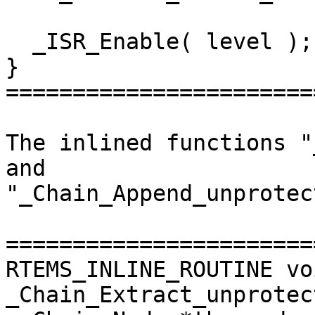
  _ISR_Enable( level );

}

=======================
The inlined functions "
and

"_Chain_Append_unprotec
=======================
RTEMS_INLINE_ROUTINE voi
_Chain_Extract_unprotect