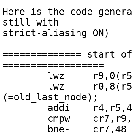
Here is the code genera
still with

strict-aliasing ON)

============== start of
==================

 	lwz     r9,0(r5);  r9 = ready->first;

 	lwz     r0,8(r5);  r0 = ready->last 
(=old_last_node);

 	addi    r4,r5,4

 	cmpw    cr7,r9,r0

 	bne-    cr7,48 