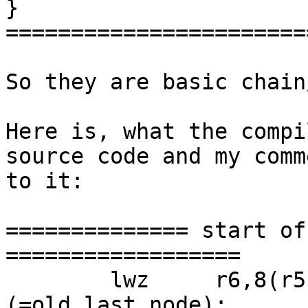
}

=======================
So they are basic chain
Here is, what the compi
source code and my comme
to it:

============== start of
==================

 	lwz     r6,8(r5);  r6 = ready->last 
(=old_last_node);
