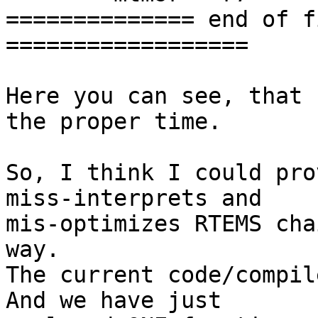
============== end of f
==================

Here you can see, that 
the proper time.

So, I think I could pro
miss-interprets and

mis-optimizes RTEMS cha
way.

The current code/compil
And we have just
