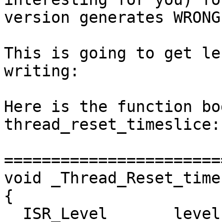
version generates WRONG
This is going to get le
writing:

Here is the function bo
thread_reset_timeslice:

=======================
void _Thread_Reset_time
{

  ISR_Level       level;
