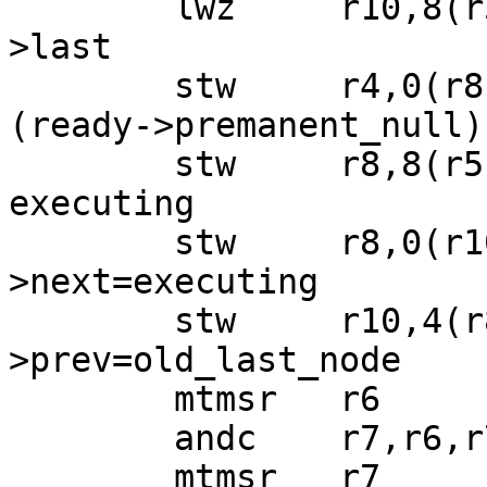
 	lwz     r10,8(r5)  ; old_last_node=ready-
>last

 	stw     r4,0(r8)   ; executing->next=&
(ready->premanent_null)

 	stw     r8,8(r5)   ; ready->last = 
executing

 	stw     r8,0(r10)  ; old_last_node-
>next=executing

 	stw     r10,4(r8)  ; executing-
>prev=old_last_node

 	mtmsr   r6

 	andc    r7,r6,r7

 	mtmsr   r7
