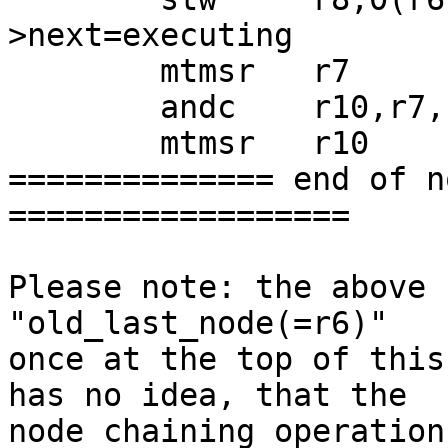
>next=executing

 	mtmsr   r7

 	andc    r10,r7,r10

 	mtmsr   r10

============== end of n
==================

Please note: the above 
"old_last_node(=r6)"

once at the top of this
has no idea, that the

node chaining operation