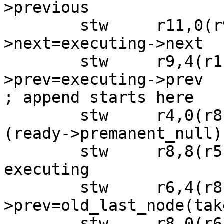
>previous

 	stw     r11,0(r9)  ; executing->prev-
>next=executing->next

 	stw     r9,4(r11)  ; executing->next-
>prev=executing->prev

; append starts here

 	stw     r4,0(r8)   ; executing->next=&
(ready->premanent_null)

 	stw     r8,8(r5)   ; ready->last = 
executing

 	stw     r6,4(r8)   ; executing-
>prev=old_last_node(tak
 	stw     r8,0(r6)   ; old_last_node-