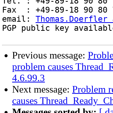
Tel. : +49-89-18 90 80 7
Fax  : +49-89-18 90 80 7
email: 
Thomas.Doerfler 
PGP public key availabl
Previous message:
Proble
problem causes Thread_R
4.6.99.3
Next message:
Problem re
causes Thread_Ready_Cha
Messages sorted by:
[ d