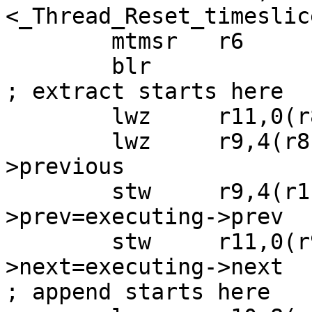
<_Thread_Reset_timeslic
 	mtmsr   r6

 	blr

; extract starts here

 	lwz     r11,0(r8)  ; r11=executing->next

 	lwz     r9,4(r8)   ; r9 =executing-
>previous

 	stw     r9,4(r11)  ; executing->next-
>prev=executing->prev

 	stw     r11,0(r9)  ; executing->prev-
>next=executing->next

; append starts here
