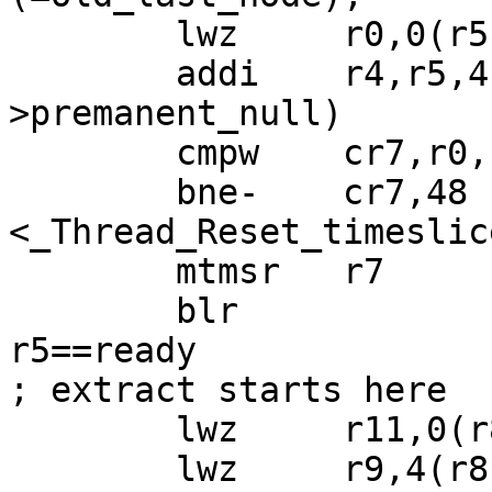
 	lwz     r0,0(r5);  r0 = ready->first;

 	addi    r4,r5,4 ;  r4 = &(ready-
>premanent_null)

 	cmpw    cr7,r0,r6

 	bne-    cr7,48 
<_Thread_Reset_timeslic
 	mtmsr   r7

 	blr                ; r8==executing, 
r5==ready

; extract starts here

 	lwz     r11,0(r8)  ; r11=executing->next

 	lwz     r9,4(r8)   ; r9 =executing-