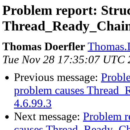
Problem report: Struc
Thread_Ready_Chain c
Thomas Doerfler
Thomas.D
Tue Nov 28 17:35:07 UTC 
Previous message:
Proble
problem causes Thread_R
4.6.99.3
Next message:
Problem re
causes Thread_Ready_Cha