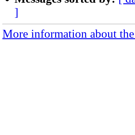
]
More information about the 