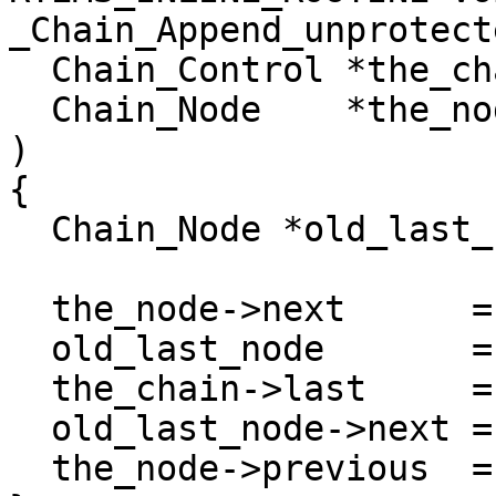
_Chain_Append_unprotecte
  Chain_Control *the_chain,

  Chain_Node    *the_node

)

{

  Chain_Node *old_last_node;

  the_node->next      = _Chain_Tail(the_chain);

  old_last_node       = the_chain->last;

  the_chain->last     = the_node;

  old_last_node->next = the_node;

  the_node->previous  = old_last_node;
