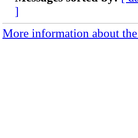
]
More information about the 