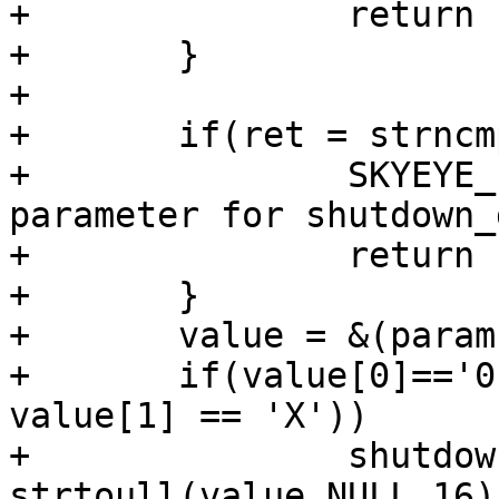
+		return -1;

+	}

+	

+	if(ret = strncmp(params[1],"max_ins=",8)){

+		SKYEYE_ERR ("Error, Wrong 
parameter for shutdown_
+		return -1;

+	}

+	value = &(params[1][8]);

+	if(value[0]=='0' && (value[1] == 'x' || 
value[1] == 'X'))

+		shutdown->max_ins = 
strtoull(value,NULL,16);