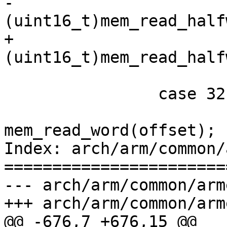
-			*(uint16_t *)value = 
(uint16_t)mem_read_half
+			*value = 
(uint16_t)mem_read_half
 			break;

 		case 32:

 			*value = 
mem_read_word(offset);

Index: arch/arm/common/
=======================
--- arch/arm/common/armemu.c	(revisi
+++ arch/arm/common/armemu.c	(workin
@@ -676,7 +676,15 @@
