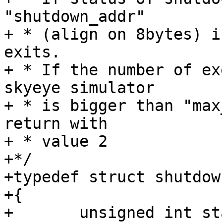
"shutdown_addr"

+ * (align on 8bytes) i
exits.

+ * If the number of ex
skyeye simulator

+ * is bigger than "max
return with

+ * value 2

+*/

+typedef struct shutdow
+{

+	unsigned int status;
