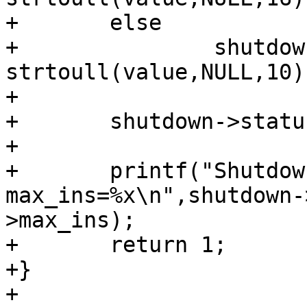
+	else

+		shutdown->max_ins = 
strtoull(value,NULL,10);
+      	

+	shutdown->status = 1;

+

+	printf("Shutdown addr=%x,

max_ins=%x\n",shutdown-
>max_ins);

+	return 1;

+}

+
