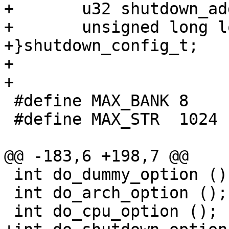
+	u32 shutdown_addr;

+	unsigned long long  max_ins;

+}shutdown_config_t;

+	

+

 #define MAX_BANK 8

 #define MAX_STR  1024

@@ -183,6 +198,7 @@

 int do_dummy_option ();

 int do_arch_option ();

 int do_cpu_option ();
