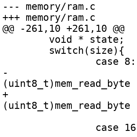
--- memory/ram.c	(revision 691)

+++ memory/ram.c	(working copy)

@@ -261,10 +261,10 @@

 	void * state;

 	switch(size){

 		case 8:

-			*(uint8_t *)value = 
(uint8_t)mem_read_byte 
+			*value = 
(uint8_t)mem_read_byte 
 			break;

 		case 16:
