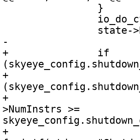
 		}

 		io_do_cycle (state);

 		state->NumInstrs++;

-

+		if 
(skyeye_config.shutdown
+			if 
(skyeye_config.shutdown
+				if (state-
>NumInstrs >= 
skyeye_config.shutdown_
+					