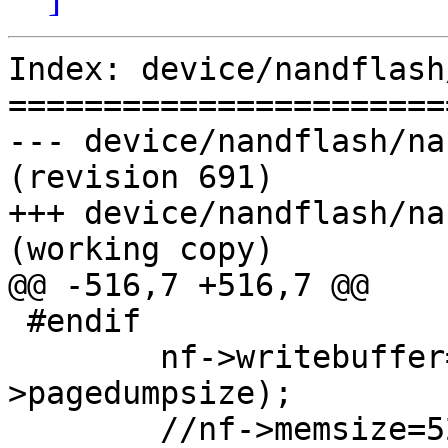
Index: device/nandflash
=======================
--- device/nandflash/na
(revision 691)

+++ device/nandflash/na
(working copy)

@@ -516,7 +516,7 @@

 #endif

 	nf->writebuffer=(u8*)malloc(dev-
>pagedumpsize);

 	//nf->memsize=528*32*4096;
