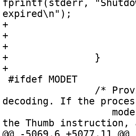
fprintf(stderr, "Shutdo
expired\n");

+					exit(2);

+				}

+			}

+		}

+	

 #ifdef MODET

 		/* Provide Thumb instruction 
decoding. If the proces
 		   mode, then we can simply decode 
the Thumb instruction, 
@@ -5069,6 +5077,11 @@
