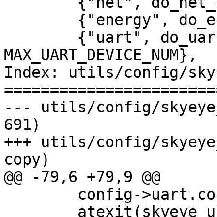
 	{"net", do_net_option, 0, 10},

 	{"energy", do_energy_option, 0, 1},

 	{"uart", do_uart_option, 0, 
MAX_UART_DEVICE_NUM},

Index: utils/config/sky
=======================
--- utils/config/skyeye_option
691)

+++ utils/config/skyeye_option
copy)

@@ -79,6 +79,9 @@

 	config->uart.count = 0;

 	atexit(skyeye_uart_cleanup);
