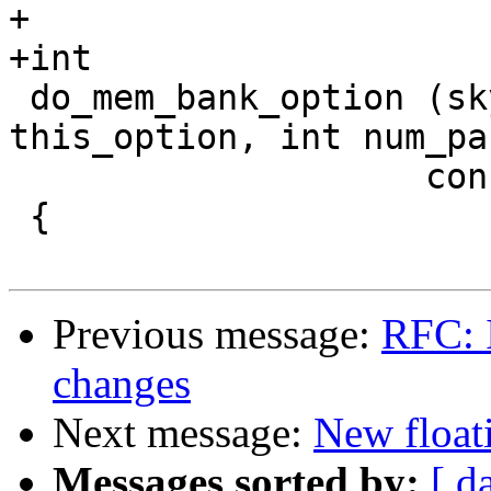
+

+int

 do_mem_bank_option (skyeye_option_t * 
this_option, int num_pa
 		    const char *params[])

 {

Previous message:
RFC: 
changes
Next message:
New float
Messages sorted by:
[ d