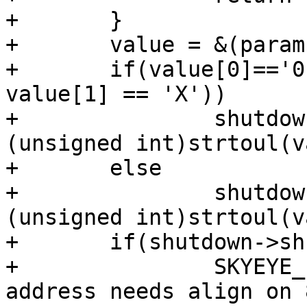
+	}

+	value = &(params[0][5]);

+	if(value[0]=='0' && (value[1] == 'x' || 
value[1] == 'X'))

+		shutdown->shutdown_addr = 
(unsigned int)strtoul(v
+	else

+		shutdown->shutdown_addr = 
(unsigned int)strtoul(v
+	if(shutdown->shutdown_addr & 0x7){

+		SKYEYE_ERR ("Error, shutdown 
address needs align on 