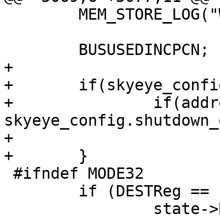
 	MEM_STORE_LOG("WORD");

 	BUSUSEDINCPCN;

+

+	if(skyeye_config.shutdown_device.status){

+		if(address == 
skyeye_config.shutdown_
+			exit(0);

+	}

 #ifndef MODE32

 	if (DESTReg == 15)

 		state->Reg[15] = ECC | ER15INT | 