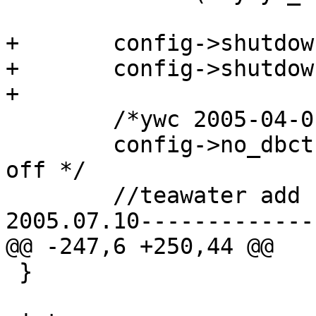
+	config->shutdown_device.status = 0;

+	config->shutdown_device.max_ins = 0;

+

 	/*ywc 2005-04-01 */

 	config->no_dbct = 1;	/*default, dbct is 
off */

 	//teawater add for new tb manage function

2005.07.10-------------
@@ -247,6 +250,44 @@

 }
