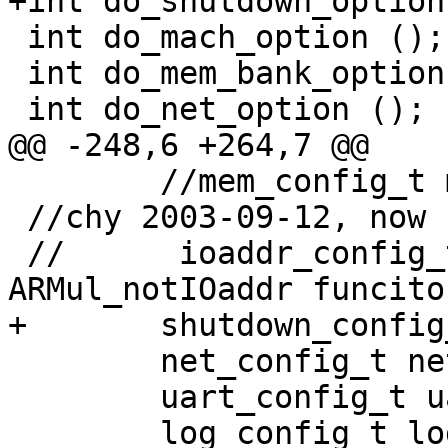
+int do_shutdown_option 
 int do_mach_option ();

 int do_mem_bank_option ();

 int do_net_option ();

@@ -248,6 +264,7 @@

 	//mem_config_t mem;

 //chy 2003-09-12, now support more io banks

 //      ioaddr_config_t ioaddr; //used for 
ARMul_notIOaddr funciton
+	shutdown_config_t shutdown_device;

 	net_config_t net[NET_MAXNICNUM_PER_HOST];

 	uart_config_t uart;

 	log_config_t log;
