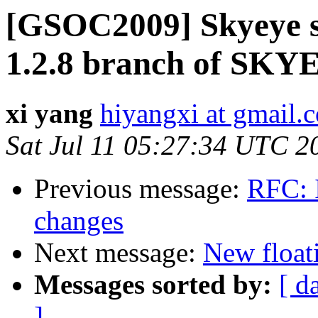
[GSOC2009] Skyeye s
1.2.8 branch of SKY
xi yang
hiyangxi at gmail.
Sat Jul 11 05:27:34 UTC 2
Previous message:
RFC: 
changes
Next message:
New float
Messages sorted by:
[ d
]