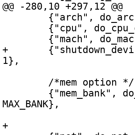
@@ -280,10 +297,12 @@

 	{"arch", do_arch_option, 0, 1},

 	{"cpu", do_cpu_option, 0, 1},

 	{"mach", do_mach_option, 0, 1},

+	{"shutdown_device", do_shutdown_option,0, 
1},

 	/*mem option */

 	{"mem_bank", do_mem_bank_option, 0, 
MAX_BANK},

+
