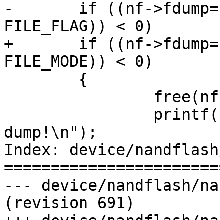
-       if ((nf->fdump=
FILE_FLAG)) < 0)

+	if ((nf->fdump= open(dev->dump, FILE_FLAG, 
FILE_MODE)) < 0)

        {

        	free(nf);

        	printf("error open nandflash 
dump!\n");

Index: device/nandflash
=======================
--- device/nandflash/na
(revision 691)
