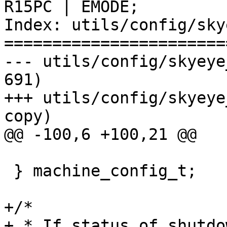
R15PC | EMODE;

Index: utils/config/sky
=======================
--- utils/config/skyeye_config.
691)

+++ utils/config/skyeye_config
copy)

@@ -100,6 +100,21 @@

 } machine_config_t;

+/*

+ * If status of shutdo