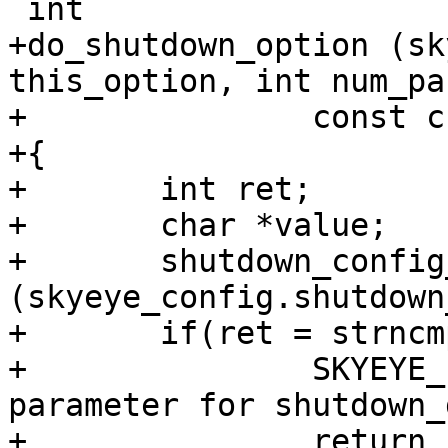
 int

+do_shutdown_option (sk
this_option, int num_pa
+		const char *params[])

+{

+	int ret;

+	char *value;

+	shutdown_config_t *shutdown = &
(skyeye_config.shutdown
+	if(ret = strncmp(params[0],"addr=",5)){

+		SKYEYE_ERR ("Error, Wrong 
parameter for shutdown_
+		return -1;
