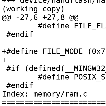
+++ device/nandflash/na
(working copy)

@@ -27,6 +27,8 @@

 	#define FILE_FLAG   (O_RDWR | O_CREAT)

 #endif

+#define FILE_MODE (0x77
+

 #if (defined(__MINGW32__) || defined(__BEOS__))

 	#define POSIX_SHARE_MEMORY_BROKEN

 #endif

Index: memory/ram.c

=======================