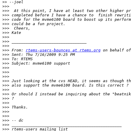
>>
>>>
>>>
>>>
>>>
>>>
>>>
>>>
>>>
>>>
>>>
>>>
 From: 
rtems-users-bounces at rtems.org
>>>
>>>
>>>
>>>
>>>
>>>
>>>
>>>
>>>
>>>
>>>
>>>
>>>
>>>
>>>
>>>
>>>
>>>