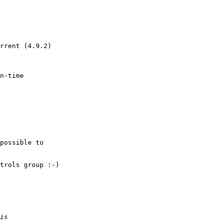
rrent (4.9.2)

n-time

possible to

trols group :-)
