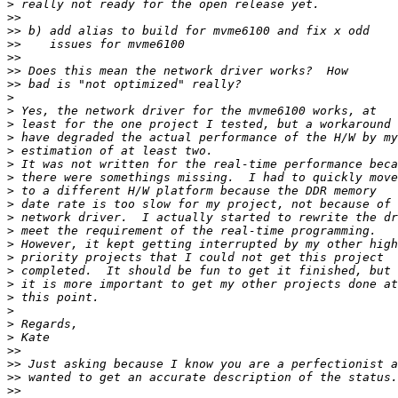
>
>>
>>
>>
>>
>>
>>
>
>
>
>
>
>
>
>
>
>
>
>
>
>
>
>
>
>
>
>>
>>
>>
>>