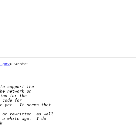
.gov
> wrote:
