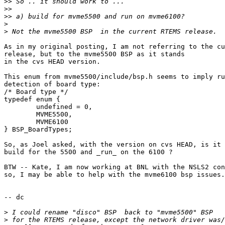
>>
>>
>>
>
>
As in my original posting, I am not referring to the cu
release, but to the mvme5500 BSP as it stands

in the cvs HEAD version.

This enum from mvme5500/include/bsp.h seems to imply ru
detection of board type:

/* Board type */

typedef enum {

	undefined = 0,

	MVME5500,

	MVME6100

} BSP_BoardTypes;

So, as Joel asked, with the version on cvs HEAD, is it 
build for the 5500 and _run_ on the 6100 ?

BTW -- Kate, I am now working at BNL with the NSLS2 con
so, I may be able to help with the mvme6100 bsp issues.

-- dc

>
>