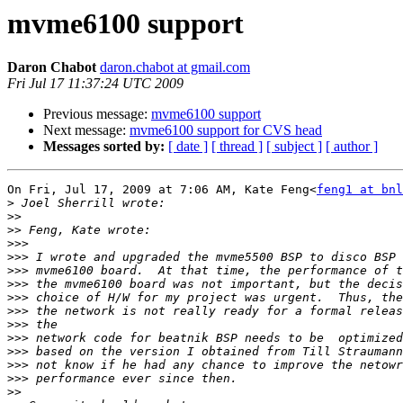
mvme6100 support
Daron Chabot
daron.chabot at gmail.com
Fri Jul 17 11:37:24 UTC 2009
Previous message:
mvme6100 support
Next message:
mvme6100 support for CVS head
Messages sorted by:
[ date ]
[ thread ]
[ subject ]
[ author ]
On Fri, Jul 17, 2009 at 7:06 AM, Kate Feng<
feng1 at bnl
>
>>
>>
>>>
>>>
>>>
>>>
>>>
>>>
>>>
>>>
>>>
>>>
>>>
>>