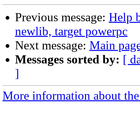
Previous message:
Help b
newlib, target powerpc
Next message:
Main page
Messages sorted by:
[ d
]
More information about the 