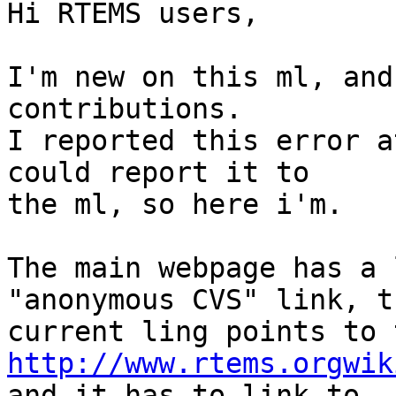
Hi RTEMS users,

I'm new on this ml, and
contributions.

I reported this error a
could report it to

the ml, so here i'm.

The main webpage has a 
"anonymous CVS" link, th
http://www.rtems.orgwik