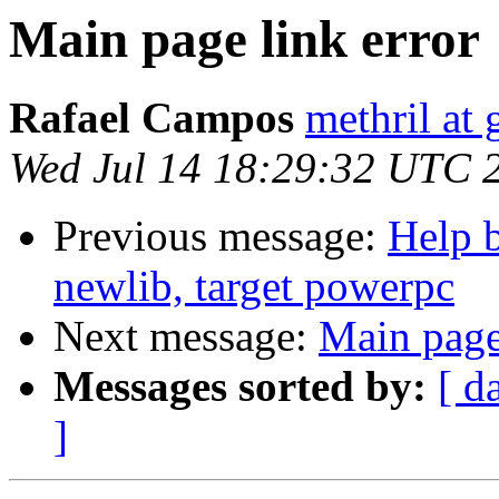
Main page link error
Rafael Campos
methril at
Wed Jul 14 18:29:32 UTC 
Previous message:
Help b
newlib, target powerpc
Next message:
Main page
Messages sorted by:
[ d
]