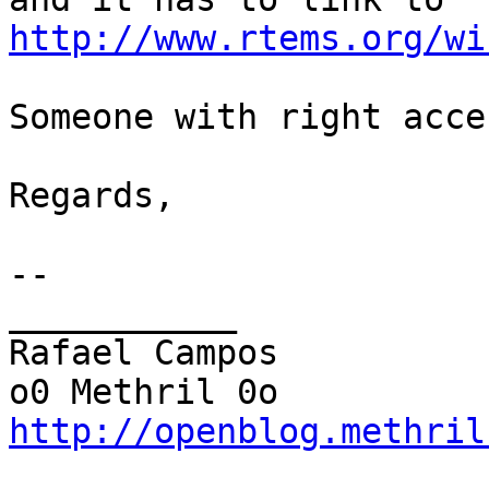
http://www.rtems.org/wi
Someone with right acce
Regards,

-- 

___________

Rafael Campos

http://openblog.methril