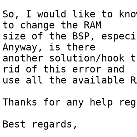
So, I would like to kno
to change the RAM

size of the BSP, especi
Anyway, is there

another solution/hook t
rid of this error and

use all the available R
Thanks for any help reg
Best regards,
