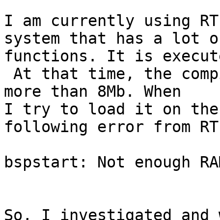
I am currently using RT
system that has a lot of
functions. It is execut
 At that time, the compiled size of the binary is 
more than 8Mb. When

I try to load it on the
following error from RT
bspstart: Not enough RAM
So, I investigated and 