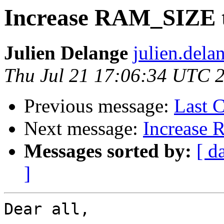
Increase RAM_SIZE t
Julien Delange
julien.dela
Thu Jul 21 17:06:34 UTC 
Previous message:
Last C
Next message:
Increase 
Messages sorted by:
[ d
]
Dear all,
