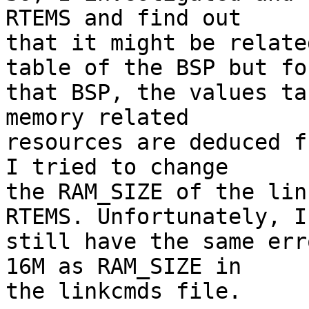
RTEMS and find out

that it might be relate
table of the BSP but for
that BSP, the values ta
memory related

resources are deduced f
I tried to change

the RAM_SIZE of the lin
RTEMS. Unfortunately, I

still have the same err
16M as RAM_SIZE in

the linkcmds file.
