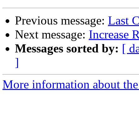
Previous message:
Last C
Next message:
Increase 
Messages sorted by:
[ d
]
More information about the 