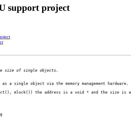
 support project
oject
ct
 as a single object via the memory management hardware.

ct(), mlock()) the address is a void * and the size is a
g
