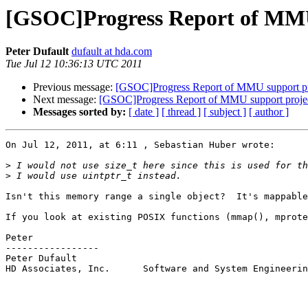
[GSOC]Progress Report of MMU
Peter Dufault
dufault at hda.com
Tue Jul 12 10:36:13 UTC 2011
Previous message:
[GSOC]Progress Report of MMU support pr
Next message:
[GSOC]Progress Report of MMU support proje
Messages sorted by:
[ date ]
[ thread ]
[ subject ]
[ author ]
On Jul 12, 2011, at 6:11 , Sebastian Huber wrote:

>
>
Isn't this memory range a single object?  It's mappable
If you look at existing POSIX functions (mmap(), mprote
Peter

-----------------

Peter Dufault

HD Associates, Inc.      Software and System Engineerin