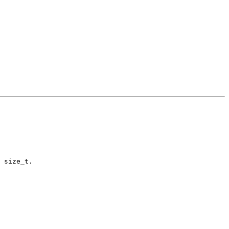
 size_t.
