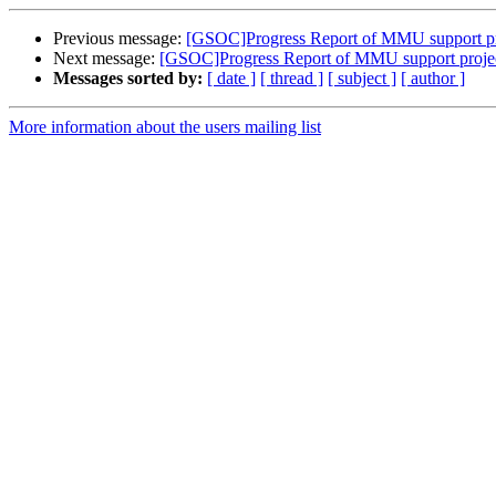
Previous message:
[GSOC]Progress Report of MMU support pr
Next message:
[GSOC]Progress Report of MMU support proje
Messages sorted by:
[ date ]
[ thread ]
[ subject ]
[ author ]
More information about the users mailing list