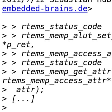
embedded-brains.de
>

>
>
 > rtems_memp_alut_set
>
>
>
 > rtems_memp_get_attr
>
>
>