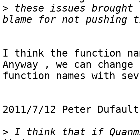
>
 these issues brought 
I think the function na
Anyway , we can change a
function names with sev
2011/7/12 Peter Dufault
>
 I think that if Quanm