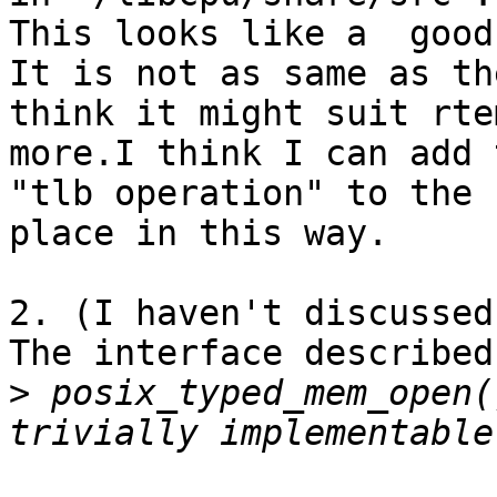
This looks like a  good
It is not as same as th
think it might suit rtem
more.I think I can add 
"tlb operation" to the s
place in this way.

2. (I haven't discussed
The interface described 
>
 posix_typed_mem_open(