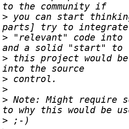
>
 you can start thinkin
>
 "relevant" code into 
>
 this project would be
>
>
>
 Note: Might require s
>