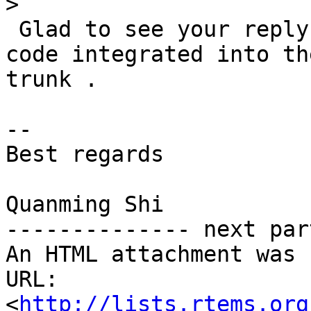
>
 Glad to see your reply.  I will try to get this 
code integrated into the
trunk .

-- 

Best regards

Quanming Shi

-------------- next par
An HTML attachment was 
URL: 
<
http://lists.rtems.org