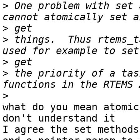
>
 One problem with set 
>
>
 things.  Thus rtems_t
>
>
 the priority of a tas
>
what do you mean atomic
don't understand it

I agree the set methods