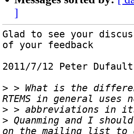
]
Glad to see your discus
of your feedback

2011/7/12 Peter Dufault
>
 > What is the differen
>
>
 Quanming and I should