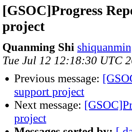
[GSOC]Progress Rep
project
Quanming Shi
shiquanmin
Tue Jul 12 12:18:30 UTC 
Previous message:
[GSOC
support project
Next message:
[GSOC]Pr
project
Messages sorted by:
[ d