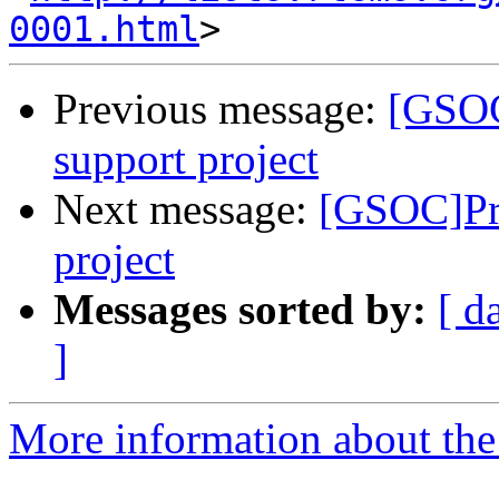
0001.html
Previous message:
[GSOC
support project
Next message:
[GSOC]Pr
project
Messages sorted by:
[ d
]
More information about the 