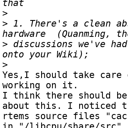
>
>
 1. There's a clean ab
>
 discussions we've had
>
Yes,I should take care 
working on it.

I think there should be 
about this. I noticed th
rtems source files "cach
in "/libcpu/share/src".
