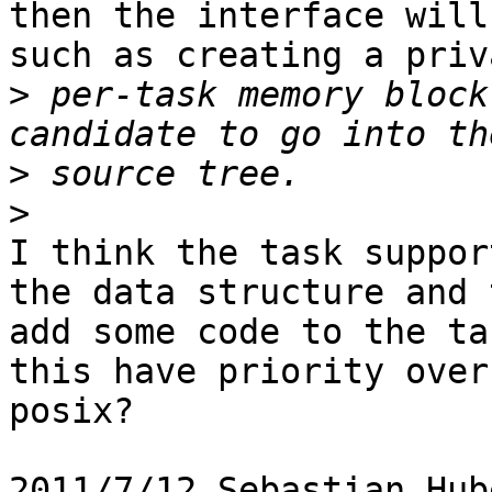
then the interface will
such as creating a priva
>
 per-task memory block
>
>
I think the task suppor
the data structure and t
add some code to the ta
this have priority over

posix?

2011/7/12 Sebastian Hub