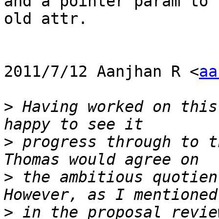
and a pointer param to t
old attr.

2011/7/12 Aanjhan R <
aa
>
 Having worked on this
>
 progress through to t
>
 the ambitious quotien
>
 in the proposal revie